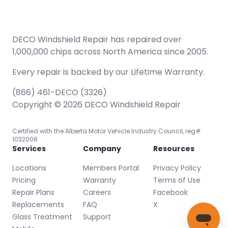
DECO Windshield Repair has repaired over
1,000,000 chips across North America since 2005.
Every repair is backed by our
Lifetime Warranty.
(866) 461-DECO (3326)
Copyright © 2026 DECO Windshield Repair
Certified with the Alberta Motor Vehicle Industry Council, reg#
1032008
Services
Company
Resources
Locations
Members Portal
Privacy Policy
Pricing
Warranty
Terms of Use
Repair Plans
Careers
Facebook
Replacements
FAQ
X
Glass Treatment
Support