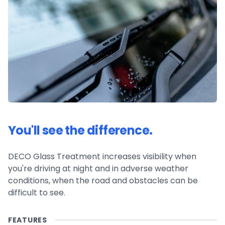
You'll see the difference.
DECO Glass Treatment increases visibility when
you're driving at night and in adverse weather
conditions, when the road and obstacles can be
difficult to see.
FEATURES