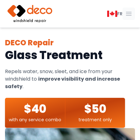
DECO Windshield Repair
FR
Ope
DECO Repair
Glass Treatment
Repels water, snow, sleet, and ice from your
windshield to
improve visibility and increase
safety
.
$40
$50
with any service combo
treatment only