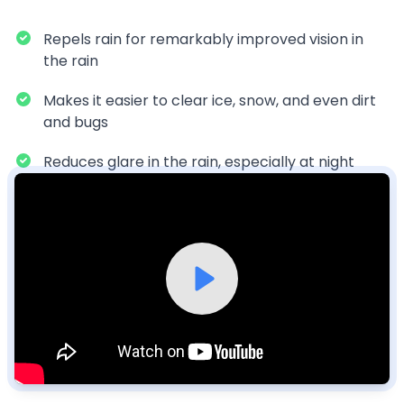
Repels rain for remarkably improved vision in
the rain
Makes it easier to clear ice, snow, and even dirt
and bugs
Reduces glare in the rain, especially at night
Watch our video to learn more