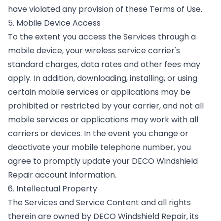
have violated any provision of these Terms of Use.
5. Mobile Device Access
To the extent you access the Services through a
mobile device, your wireless service carrier's
standard charges, data rates and other fees may
apply. In addition, downloading, installing, or using
certain mobile services or applications may be
prohibited or restricted by your carrier, and not all
mobile services or applications may work with all
carriers or devices. In the event you change or
deactivate your mobile telephone number, you
agree to promptly update your DECO Windshield
Repair account information.
6. Intellectual Property
The Services and Service Content and all rights
therein are owned by DECO Windshield Repair, its