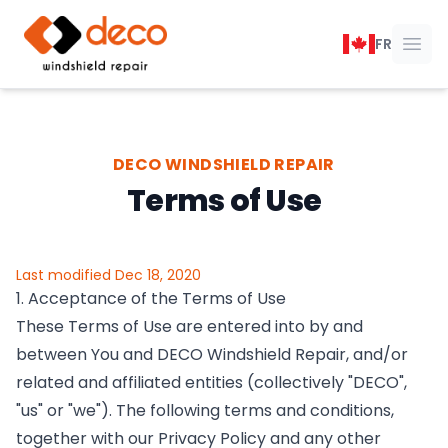
DECO Windshield Repair
FR
Ope
DECO WINDSHIELD REPAIR
Terms of Use
Last modified Dec 18, 2020
1. Acceptance of the Terms of Use
These Terms of Use are entered into by and
between You and DECO Windshield Repair, and/or
related and affiliated entities (collectively "DECO",
"us" or "we"). The following terms and conditions,
together with our Privacy Policy and any other