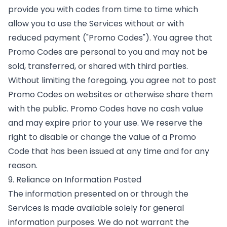
provide you with codes from time to time which
allow you to use the Services without or with
reduced payment ("Promo Codes"). You agree that
Promo Codes are personal to you and may not be
sold, transferred, or shared with third parties.
Without limiting the foregoing, you agree not to post
Promo Codes on websites or otherwise share them
with the public. Promo Codes have no cash value
and may expire prior to your use. We reserve the
right to disable or change the value of a Promo
Code that has been issued at any time and for any
reason.
9. Reliance on Information Posted
The information presented on or through the
Services is made available solely for general
information purposes. We do not warrant the