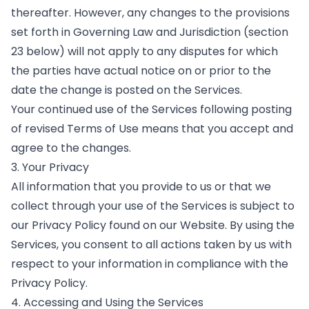
thereafter. However, any changes to the provisions
set forth in Governing Law and Jurisdiction (section
23 below) will not apply to any disputes for which
the parties have actual notice on or prior to the
date the change is posted on the Services.
Your continued use of the Services following posting
of revised Terms of Use means that you accept and
agree to the changes.
3. Your Privacy
All information that you provide to us or that we
collect through your use of the Services is subject to
our Privacy Policy found on our Website. By using the
Services, you consent to all actions taken by us with
respect to your information in compliance with the
Privacy Policy.
4. Accessing and Using the Services