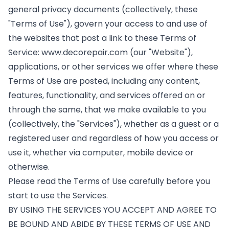
general privacy documents (collectively, these
"Terms of Use"), govern your access to and use of
the websites that post a link to these Terms of
Service:
www.decorepair.com
(our "Website"),
applications, or other services we offer where these
Terms of Use are posted, including any content,
features, functionality, and services offered on or
through the same, that we make available to you
(collectively, the "Services"), whether as a guest or a
registered user and regardless of how you access or
use it, whether via computer, mobile device or
otherwise.
Please read the Terms of Use carefully before you
start to use the Services.
BY USING THE SERVICES YOU ACCEPT AND AGREE TO
BE BOUND AND ABIDE BY THESE TERMS OF USE AND