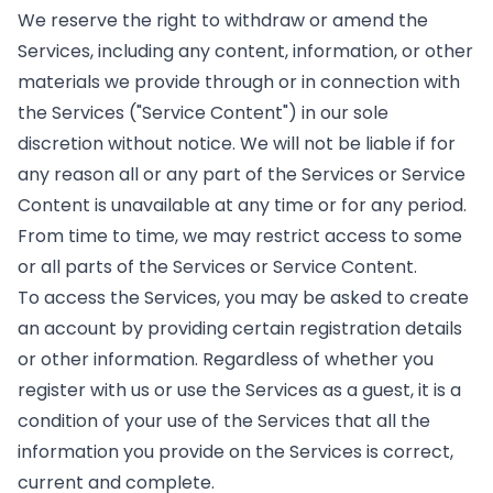
We reserve the right to withdraw or amend the
Services, including any content, information, or other
materials we provide through or in connection with
the Services ("Service Content") in our sole
discretion without notice. We will not be liable if for
any reason all or any part of the Services or Service
Content is unavailable at any time or for any period.
From time to time, we may restrict access to some
or all parts of the Services or Service Content.
To access the Services, you may be asked to create
an account by providing certain registration details
or other information. Regardless of whether you
register with us or use the Services as a guest, it is a
condition of your use of the Services that all the
information you provide on the Services is correct,
current and complete.