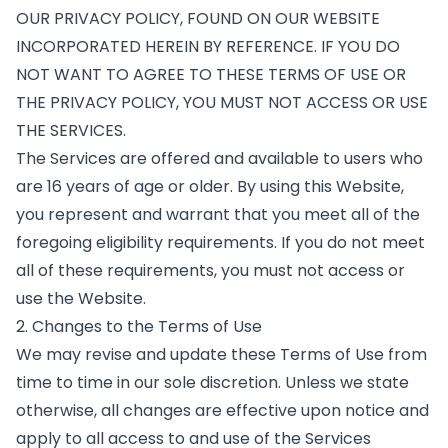
OUR PRIVACY POLICY, FOUND ON OUR WEBSITE
INCORPORATED HEREIN BY REFERENCE. IF YOU DO
NOT WANT TO AGREE TO THESE TERMS OF USE OR
THE PRIVACY POLICY, YOU MUST NOT ACCESS OR USE
THE SERVICES.
The Services are offered and available to users who
are 16 years of age or older. By using this Website,
you represent and warrant that you meet all of the
foregoing eligibility requirements. If you do not meet
all of these requirements, you must not access or
use the Website.
2. Changes to the Terms of Use
We may revise and update these Terms of Use from
time to time in our sole discretion. Unless we state
otherwise, all changes are effective upon notice and
apply to all access to and use of the Services