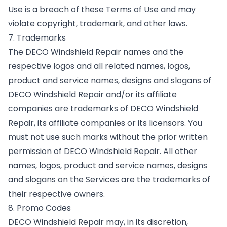
Use is a breach of these Terms of Use and may
violate copyright, trademark, and other laws.
7. Trademarks
The DECO Windshield Repair names and the
respective logos and all related names, logos,
product and service names, designs and slogans of
DECO Windshield Repair and/or its affiliate
companies are trademarks of DECO Windshield
Repair, its affiliate companies or its licensors. You
must not use such marks without the prior written
permission of DECO Windshield Repair. All other
names, logos, product and service names, designs
and slogans on the Services are the trademarks of
their respective owners.
8. Promo Codes
DECO Windshield Repair may, in its discretion,