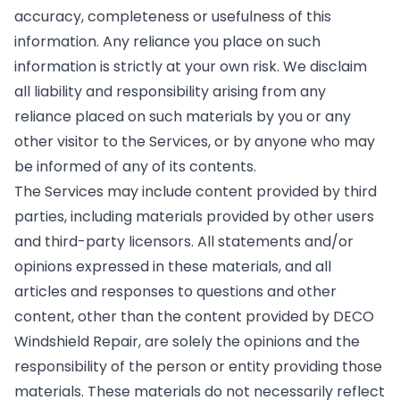
accuracy, completeness or usefulness of this
information. Any reliance you place on such
information is strictly at your own risk. We disclaim
all liability and responsibility arising from any
reliance placed on such materials by you or any
other visitor to the Services, or by anyone who may
be informed of any of its contents.
The Services may include content provided by third
parties, including materials provided by other users
and third-party licensors. All statements and/or
opinions expressed in these materials, and all
articles and responses to questions and other
content, other than the content provided by DECO
Windshield Repair, are solely the opinions and the
responsibility of the person or entity providing those
materials. These materials do not necessarily reflect