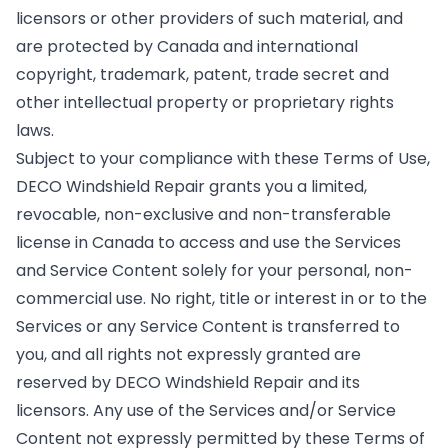
licensors or other providers of such material, and
are protected by Canada and international
copyright, trademark, patent, trade secret and
other intellectual property or proprietary rights
laws.
Subject to your compliance with these Terms of Use,
DECO Windshield Repair grants you a limited,
revocable, non-exclusive and non-transferable
license in Canada to access and use the Services
and Service Content solely for your personal, non-
commercial use. No right, title or interest in or to the
Services or any Service Content is transferred to
you, and all rights not expressly granted are
reserved by DECO Windshield Repair and its
licensors. Any use of the Services and/or Service
Content not expressly permitted by these Terms of