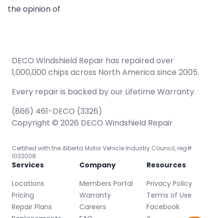
the opinion of
DECO Windshield Repair has repaired over
1,000,000 chips across North America since 2005.
Every repair is backed by our
Lifetime Warranty.
(866) 461-DECO (3326)
Copyright © 2026 DECO Windshield Repair
Certified with the Alberta Motor Vehicle Industry Council, reg#
1032008
Services
Company
Resources
Locations
Members Portal
Privacy Policy
Pricing
Warranty
Terms of Use
Repair Plans
Careers
Facebook