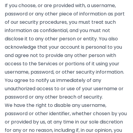
If you choose, or are provided with, a username,
password or any other piece of information as part
of our security procedures, you must treat such
information as confidential, and you must not
disclose it to any other person or entity. You also
acknowledge that your account is personal to you
and agree not to provide any other person with
access to the Services or portions of it using your
username, password, or other security information.
You agree to notify us immediately of any
unauthorized access to or use of your username or
password or any other breach of security.
We have the right to disable any username,
password or other identifier, whether chosen by you
or provided by us, at any time in our sole discretion
for any or no reason, including if, in our opinion, you