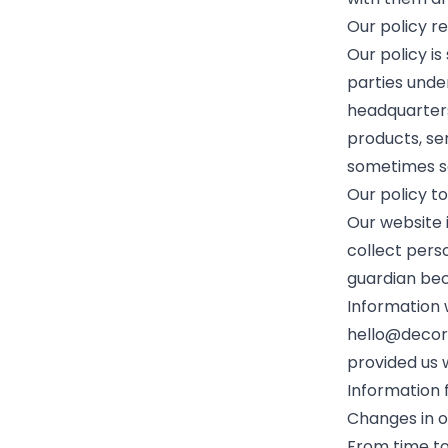
Our policy r
Our policy is
parties unde
headquarters
products, se
sometimes se
Our policy t
Our website 
collect perso
guardian bec
Information 
hello@decor
provided us 
Information f
Changes in o
From time to 