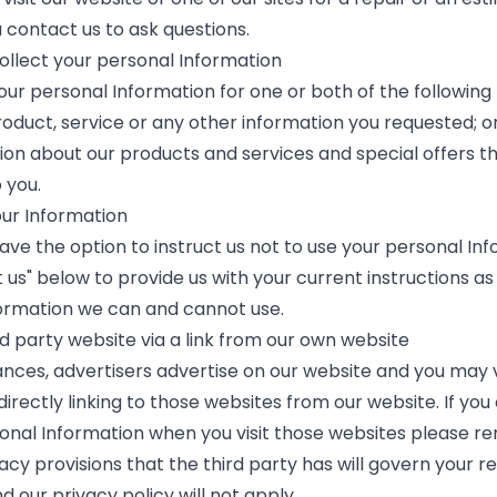
u contact us to ask questions.
llect your personal Information
our personal Information for one or both of the following 
oduct, service or any other information you requested; or 
ion about our products and services and special offers 
o you.
our Information
ave the option to instruct us not to use your personal Inf
 us" below to provide us with your current instructions as
ormation we can and cannot use.
ird party website via a link from our own website
ances, advertisers advertise on our website and you may vi
irectly linking to those websites from our website. If you
onal Information when you visit those websites please 
acy provisions that the third party has will govern your re
 our privacy policy will not apply.