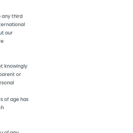
 any third
ternational
ut our
re
ot knowingly
 parent or
rsonal
rs of age has
ch
ou of any