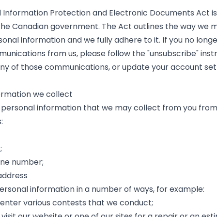
 Information Protection and Electronic Documents Act is 
he Canadian government. The Act outlines the way we m
onal information and we fully adhere to it. If you no longe
unications from us, please follow the "unsubscribe" inst
any of those communications, or update your account set
ormation we collect
 personal information that we may collect from you from
:
;
one number;
address
ersonal information in a number of ways, for example:
 enter various contests that we conduct;
 visit our website or one of our sites for a repair or an est