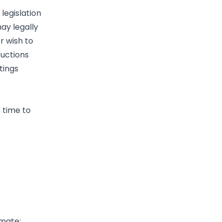
legislation
ay legally
r wish to
ructions
tings
 time to
imate;