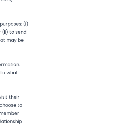
purposes: (i)
(ii) to send
that may be
ormation.
 to what
sit their
 choose to
remember
lationship