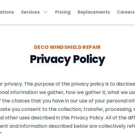
ations
Services
Pricing
Replacements
Careers
DECO WINDSHIELD REPAIR
Privacy Policy
 privacy. The purpose of this privacy policy is to disclos
onal information we gather, how we gather it, what we use 
f the choices that you have in our use of your personal in
site you consent to the collection, transfer, processing, 
d other uses described in this Privacy Policy. All of the di
tent and information described below are collectively ref
"