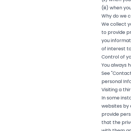
(iii) when yo
Why do we co
We collect y
to provide pr
you informat
of interest t
Control of y
You always h
See "Contact
personal Inf
Visiting a th
In some inst
websites by d
provide pers
that the priv
with them and