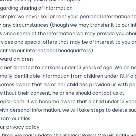
egarding sharing of Information
 simple: we never sell or rent your personal Information to
r any circumstances (though we may transfer it to our in
 since some of the Information we may provide you abo
rvices and special offers that may be of interest to you a
nt via our international headquarters).
oward children
is not directed to persons under 13 years of age. We do n
nally identifiable Information from children under 13. If a
omes aware that his or her child has provided us with pe
without their consent, he or she should contact us at
epair.com
. If we become aware that a child under 13 yea
with personal Information, we will take steps to delete su
rom our files.
ur privacy policy
time, we may update this Privacy Policy. We will notify y