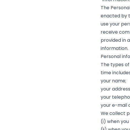
The Personal
enacted by t
use your pers
receive comm
provided in 
information.
Personal inf
The types of
time includes
your name;
your address
your teleph
your e-mail 
We collect p
(i) when you
(ii) when you