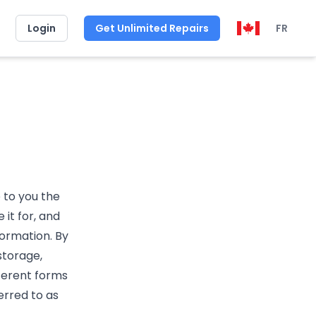
Login
Get Unlimited Repairs
FR
e to you the
it for, and
formation. By
storage,
fferent forms
erred to as