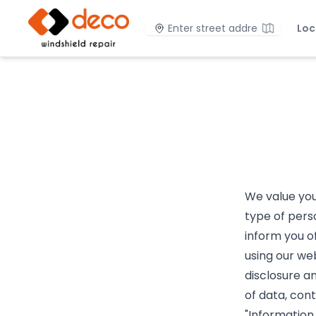
DECO Windshield Repair
Location
Loc
We value your
type of pers
inform you o
using our web
disclosure an
of data, con
"Information.