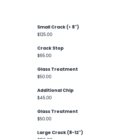
Small Crack (< 8")
$125.00
Crack Stop
$65.00
Glass Treatment
$50.00
Additional Chip
$45.00
Glass Treatment
$50.00
Large Crack (8-12")