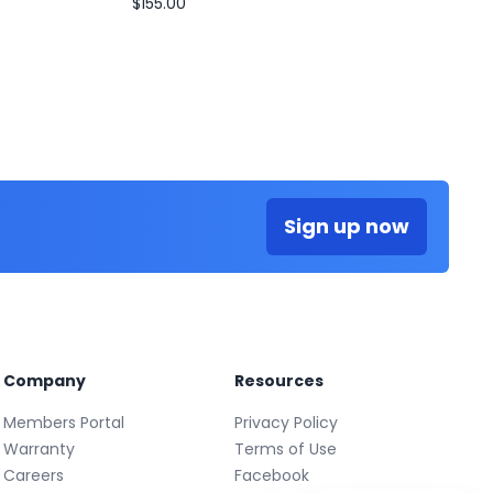
$155.00
Sign up now
Company
Resources
Members Portal
Privacy Policy
Warranty
Terms of Use
Careers
Facebook