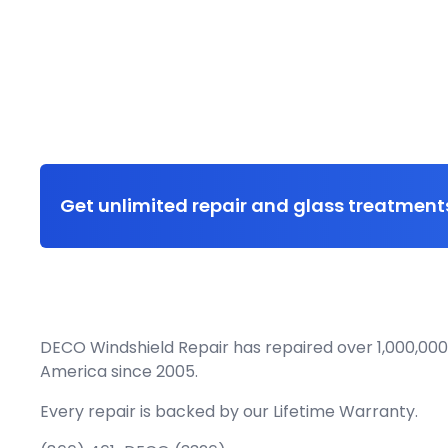
Get unlimited repair and glass treatments
DECO Windshield Repair has repaired over 1,000,000
America since 2005.
Every repair is backed by our
Lifetime Warranty.