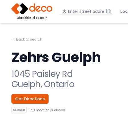
DECO Windshield Repair
Location
Loc
Back to search
Zehrs Guelph
1045 Paisley Rd
Guelph, Ontario
Get Directions
CLOSED
This location is closed.