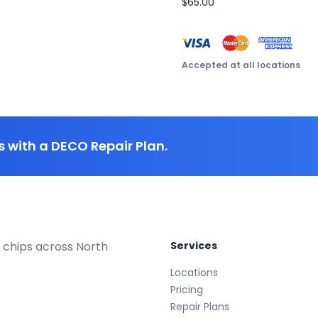
$65.00
Accepted at all locations
 with a DECO Repair Plan.
 chips across North
Services
Locations
Pricing
Repair Plans