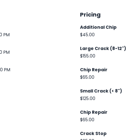
Pricing
Additional Chip
30 PM
$45.00
Large Crack (8-12")
30 PM
$155.00
00 PM
Chip Repair
$65.00
Small Crack (< 8")
$125.00
Chip Repair
$65.00
Crack Stop