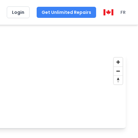
Login
Get Unlimited Repairs
FR