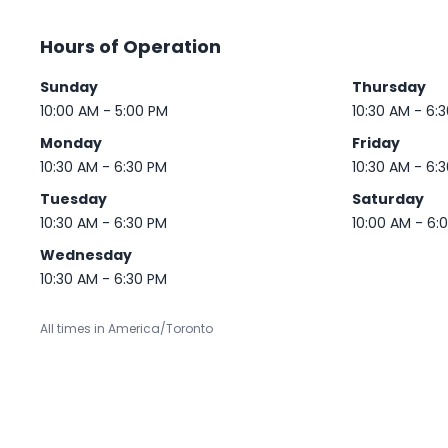
Hours of Operation
Sunday
Thursday
10:00 AM - 5:00 PM
10:30 AM - 6:
Monday
Friday
10:30 AM - 6:30 PM
10:30 AM - 6:
Tuesday
Saturday
10:30 AM - 6:30 PM
10:00 AM - 6:
Wednesday
10:30 AM - 6:30 PM
All times in America/Toronto