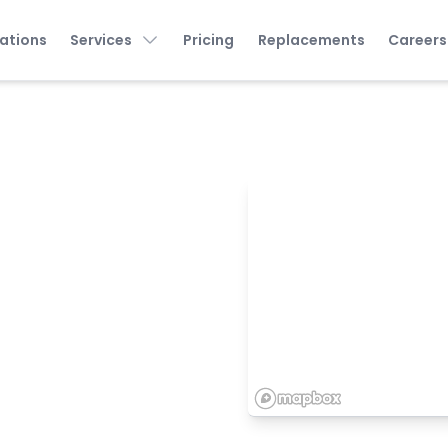
ations
Services
Pricing
Replacements
Careers