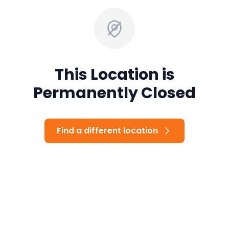
This Location is
Permanently Closed
Find a different location