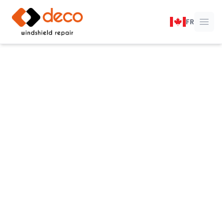
DECO Windshield Repair
FR
Ope