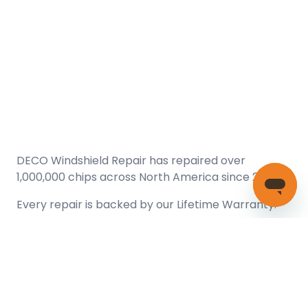
DECO Windshield Repair has repaired over
1,000,000 chips across North America since 2005.
Every repair is backed by our
Lifetime Warranty.
(866) 461-DECO (3326)
Copyright © 2026 DECO Windshield Repair
Certified with the Alberta Motor Vehicle Industry Council, reg#
1032008