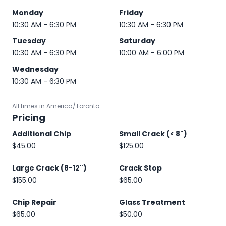
Monday
Friday
10:30 AM - 6:30 PM
10:30 AM - 6:30 PM
Tuesday
Saturday
10:30 AM - 6:30 PM
10:00 AM - 6:00 PM
Wednesday
10:30 AM - 6:30 PM
All times in America/Toronto
Pricing
Additional Chip
Small Crack (< 8")
$45.00
$125.00
Large Crack (8-12")
Crack Stop
$155.00
$65.00
Chip Repair
Glass Treatment
$65.00
$50.00