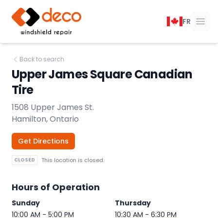
DECO Windshield Repair
FR
Ope
Back to search
Upper James Square Canadian
Tire
1508 Upper James St.
Hamilton, Ontario
Get Directions
CLOSED
This location is closed.
Hours of Operation
Sunday
Thursday
10:00 AM - 5:00 PM
10:30 AM - 6:30 PM