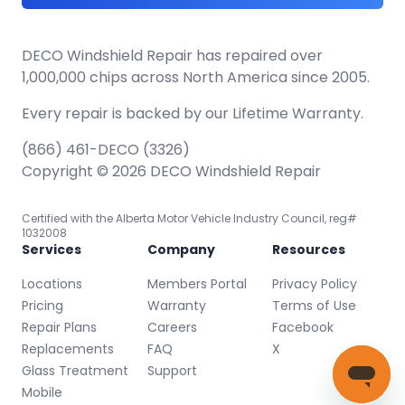
DECO Windshield Repair has repaired over
1,000,000 chips across North America since 2005.
Every repair is backed by our
Lifetime Warranty.
(866) 461-DECO (3326)
Copyright © 2026 DECO Windshield Repair
Certified with the Alberta Motor Vehicle Industry Council, reg#
1032008
Services
Company
Resources
Locations
Members Portal
Privacy Policy
Pricing
Warranty
Terms of Use
Repair Plans
Careers
Facebook
Replacements
FAQ
X
Glass Treatment
Support
Mobile