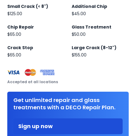
Small Crack (< 8")
Additional Chip
$125.00
$45.00
Chip Repair
Glass Treatment
$65.00
$50.00
Crack Stop
Large Crack (8-12")
$65.00
$155.00
Accepted at all locations
Get unlimited repair and glass
treatments with a DECO Repair Plan.
Sign up now