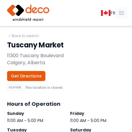
DECO Windshield Repair
FR
Ope
Back to search
Tuscany Market
11300 Tuscany Boulevard
Calgary, Alberta
Get Directions
CLOSED
This location is closed.
Hours of Operation
Sunday
Friday
11:00 AM - 5:00 PM
11:00 AM - 5:00 PM
Tuesday
Saturday