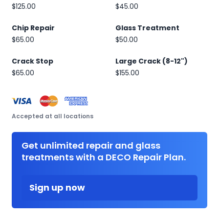
$125.00
$45.00
Chip Repair
Glass Treatment
$65.00
$50.00
Crack Stop
Large Crack (8-12")
$65.00
$155.00
Accepted at all locations
Get unlimited repair and glass
treatments with a DECO Repair Plan.
Sign up now