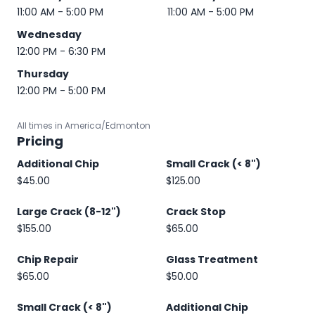
11:00 AM - 5:00 PM
11:00 AM - 5:00 PM
Wednesday
12:00 PM - 6:30 PM
Thursday
12:00 PM - 5:00 PM
All times in America/Edmonton
Pricing
Additional Chip
Small Crack (< 8")
$45.00
$125.00
Large Crack (8-12")
Crack Stop
$155.00
$65.00
Chip Repair
Glass Treatment
$65.00
$50.00
Small Crack (< 8")
Additional Chip