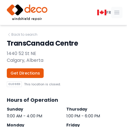
DECO Windshield Repair
FR
Ope
Back to search
TransCanada Centre
1440 52 St NE
Calgary, Alberta
Get Directions
CLOSED
This location is closed.
Hours of Operation
Sunday
Thursday
11:00 AM - 4:00 PM
1:00 PM - 6:00 PM
Monday
Friday