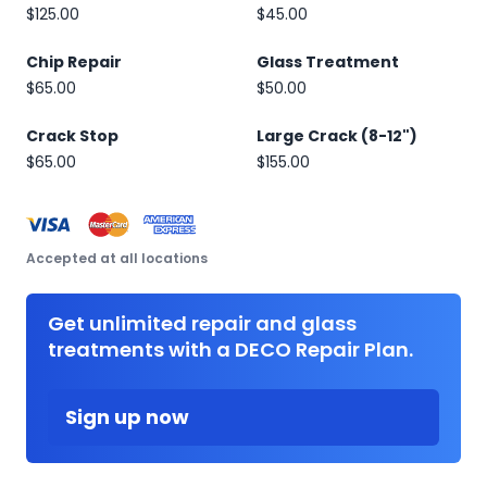
$125.00
$45.00
Chip Repair
Glass Treatment
$65.00
$50.00
Crack Stop
Large Crack (8-12")
$65.00
$155.00
Accepted at all locations
Get unlimited repair and glass
treatments with a DECO Repair Plan.
Sign up now