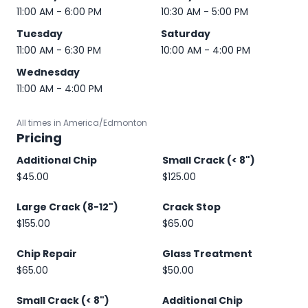
11:00 AM - 6:00 PM
10:30 AM - 5:00 PM
Tuesday
Saturday
11:00 AM - 6:30 PM
10:00 AM - 4:00 PM
Wednesday
11:00 AM - 4:00 PM
All times in America/Edmonton
Pricing
Additional Chip
Small Crack (< 8")
$45.00
$125.00
Large Crack (8-12")
Crack Stop
$155.00
$65.00
Chip Repair
Glass Treatment
$65.00
$50.00
Small Crack (< 8")
Additional Chip