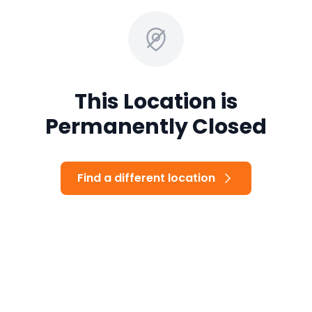
This Location is
Permanently Closed
Find a different location