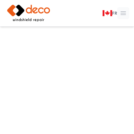
DECO Windshield Repair
FR
Ope