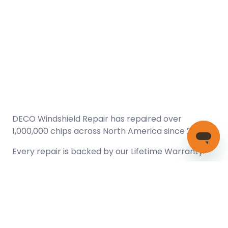
DECO Windshield Repair has repaired over
1,000,000 chips across North America since 2005.
Every repair is backed by our
Lifetime Warranty.
(866) 461-DECO (3326)
Copyright © 2026 DECO Windshield Repair
Certified with the Alberta Motor Vehicle Industry Council, reg#
1032008