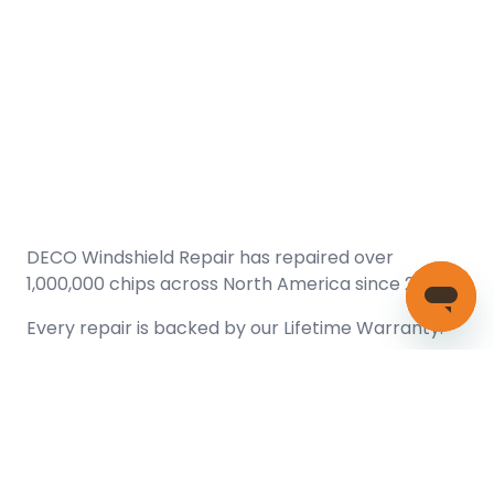
DECO Windshield Repair has repaired over
1,000,000 chips across North America since 2005.
Every repair is backed by our
Lifetime Warranty.
(866) 461-DECO (3326)
Copyright © 2026 DECO Windshield Repair
Certified with the Alberta Motor Vehicle Industry Council, reg#
1032008