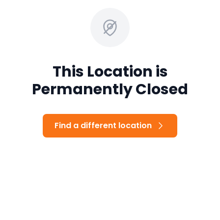
This Location is
Permanently Closed
Find a different location