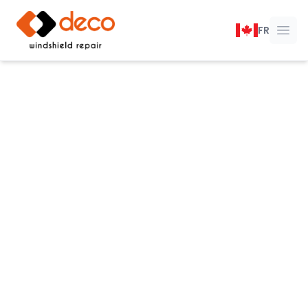
DECO Windshield Repair
FR
Ope