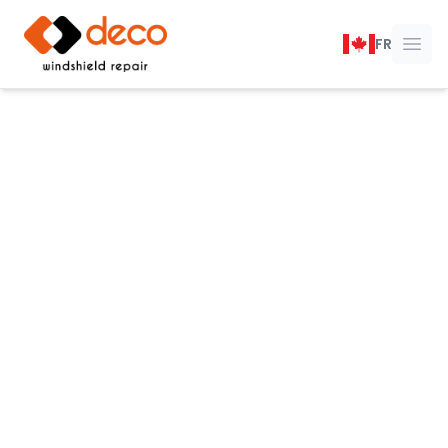
DECO Windshield Repair
FR
Ope