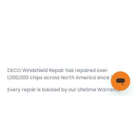
DECO Windshield Repair has repaired over
1,000,000 chips across North America since 2005.
Every repair is backed by our
Lifetime Warranty.
(866) 461-DECO (3326)
Copyright © 2026 DECO Windshield Repair
Certified with the Alberta Motor Vehicle Industry Council, reg#
1032008