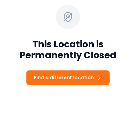
This Location is
Permanently Closed
Find a different location