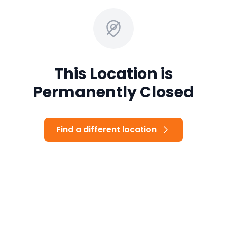
This Location is
Permanently Closed
Find a different location