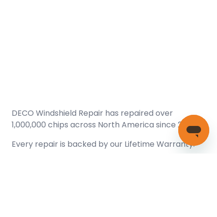
DECO Windshield Repair has repaired over
1,000,000 chips across North America since 2005.
Every repair is backed by our
Lifetime Warranty.
(866) 461-DECO (3326)
Copyright © 2026 DECO Windshield Repair
Certified with the Alberta Motor Vehicle Industry Council, reg#
1032008