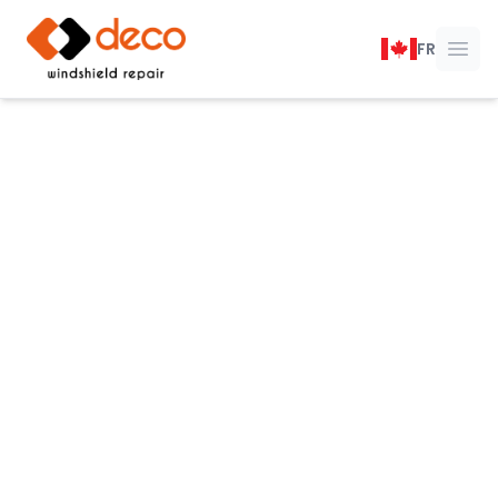
DECO Windshield Repair
FR
Ope