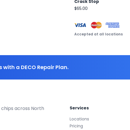
Crack Stop
$65.00
Accepted at all locations
 with a DECO Repair Plan.
 chips across North
Services
Locations
Pricing