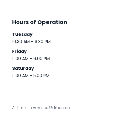
Hours of Operation
Tuesday
10:30 AM - 6:30 PM
Friday
11:00 AM - 6:00 PM
Saturday
11:00 AM - 5:00 PM
All times in America/Edmonton