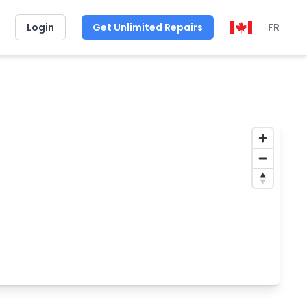
Login
Get Unlimited Repairs
FR