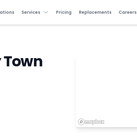
ations
Services
Pricing
Replacements
Careers
y Town