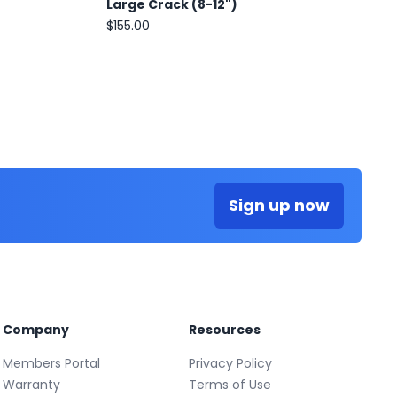
Large Crack (8-12")
$155.00
Sign up now
Company
Resources
Members Portal
Privacy Policy
Warranty
Terms of Use