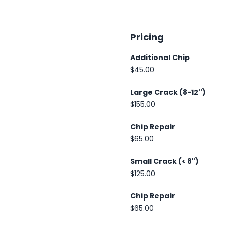
Pricing
Additional Chip
$45.00
Large Crack (8-12")
$155.00
Chip Repair
$65.00
Small Crack (< 8")
$125.00
Chip Repair
$65.00