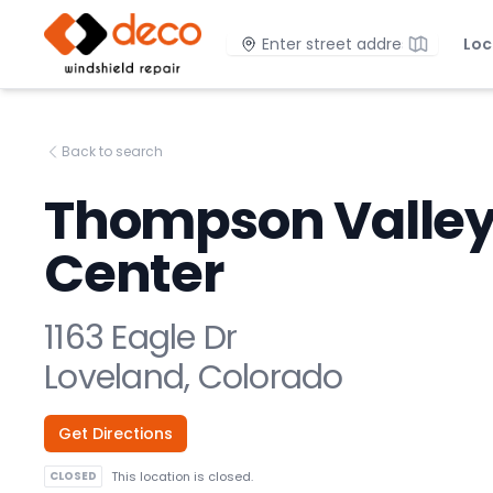
DECO Windshield Repair
Location
Loc
Back to search
Thompson Valle
Center
1163 Eagle Dr
Loveland, Colorado
Get Directions
CLOSED
This location is closed.