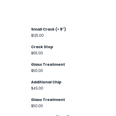
Small Crack (< 8")
$125.00
Crack Stop
$65.00
Glass Treatment
$50.00
Additional Chip
$45.00
Glass Treatment
$50.00