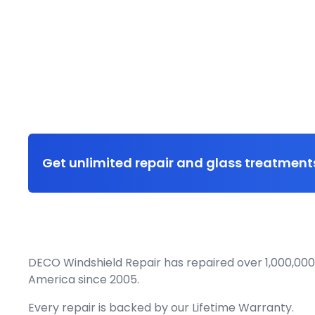
Get unlimited repair and glass treatments
DECO Windshield Repair has repaired over 1,000,000
America since 2005.
Every repair is backed by our
Lifetime Warranty.