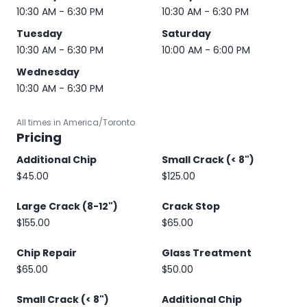
10:30 AM - 6:30 PM
10:30 AM - 6:30 PM
Tuesday
Saturday
10:30 AM - 6:30 PM
10:00 AM - 6:00 PM
Wednesday
10:30 AM - 6:30 PM
All times in America/Toronto
Pricing
Additional Chip
Small Crack (< 8")
$45.00
$125.00
Large Crack (8-12")
Crack Stop
$155.00
$65.00
Chip Repair
Glass Treatment
$65.00
$50.00
Small Crack (< 8")
Additional Chip