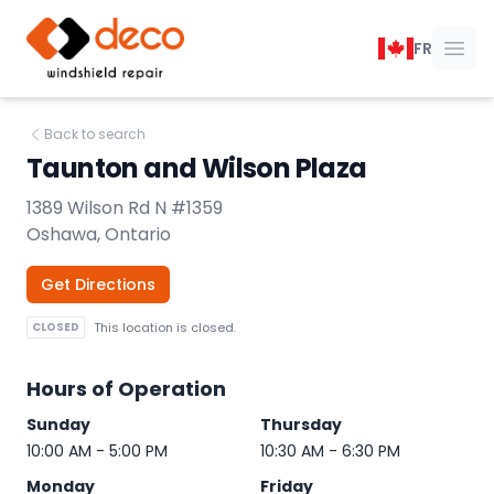
DECO Windshield Repair
FR
Ope
Back to search
Taunton and Wilson Plaza
1389 Wilson Rd N #1359
Oshawa, Ontario
Get Directions
CLOSED
This location is closed.
Hours of Operation
Sunday
Thursday
10:00 AM - 5:00 PM
10:30 AM - 6:30 PM
Monday
Friday