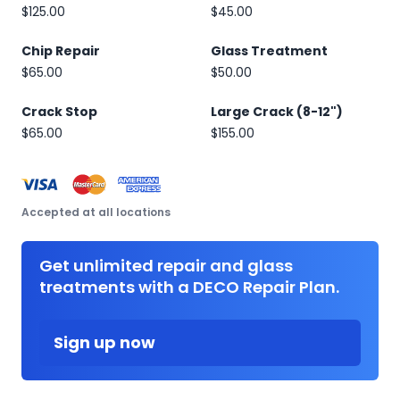
$125.00
$45.00
Chip Repair
Glass Treatment
$65.00
$50.00
Crack Stop
Large Crack (8-12")
$65.00
$155.00
Accepted at all locations
Get unlimited repair and glass
treatments with a DECO Repair Plan.
Sign up now