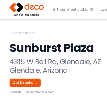
DECO Windshield Repair
Location
Loc
Back to search
Sunburst Plaza
4315 W Bell Rd, Glendale, AZ
Glendale, Arizona
Get Directions
CLOSED
This location is closed.