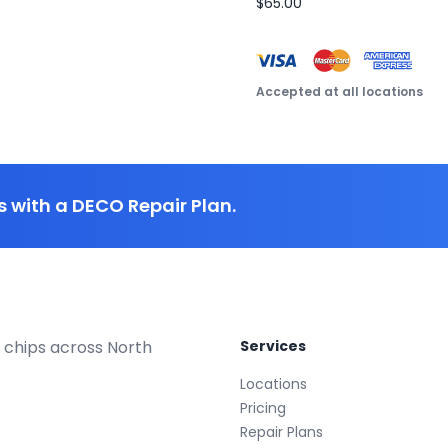
$65.00
Accepted at all locations
 with a DECO Repair Plan.
 chips across North
Services
Locations
Pricing
Repair Plans