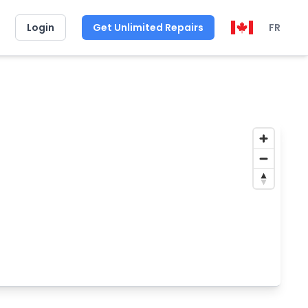
Login
Get Unlimited Repairs
FR