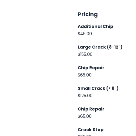
Pricing
Additional Chip
$45.00
Large Crack (8-12")
$155.00
Chip Repair
$65.00
Small Crack (< 8")
$125.00
Chip Repair
$65.00
Crack Stop