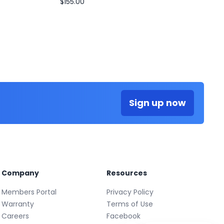
$155.00
Sign up now
Company
Resources
Members Portal
Privacy Policy
Warranty
Terms of Use
Careers
Facebook