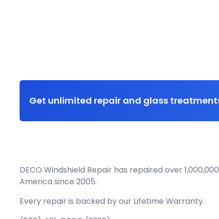
Get unlimited repair and glass treatments
DECO Windshield Repair has repaired over 1,000,000
America since 2005.
Every repair is backed by our
Lifetime Warranty.