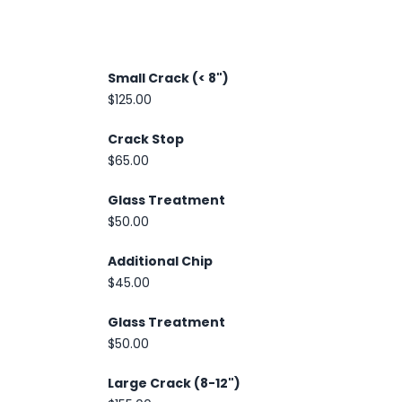
Small Crack (< 8")
$125.00
Crack Stop
$65.00
Glass Treatment
$50.00
Additional Chip
$45.00
Glass Treatment
$50.00
Large Crack (8-12")