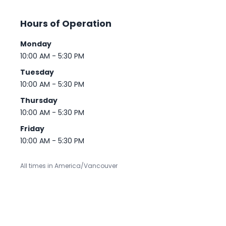
Hours of Operation
Monday
10:00 AM - 5:30 PM
Tuesday
10:00 AM - 5:30 PM
Thursday
10:00 AM - 5:30 PM
Friday
10:00 AM - 5:30 PM
All times in America/Vancouver