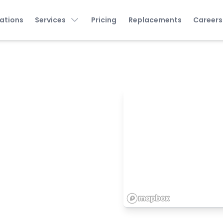
ations
Services
Pricing
Replacements
Careers