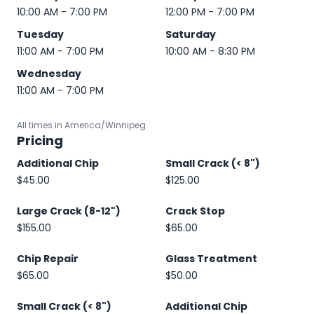
10:00 AM - 7:00 PM
12:00 PM - 7:00 PM
Tuesday
Saturday
11:00 AM - 7:00 PM
10:00 AM - 8:30 PM
Wednesday
11:00 AM - 7:00 PM
All times in America/Winnipeg
Pricing
Additional Chip
Small Crack (< 8")
$45.00
$125.00
Large Crack (8-12")
Crack Stop
$155.00
$65.00
Chip Repair
Glass Treatment
$65.00
$50.00
Small Crack (< 8")
Additional Chip