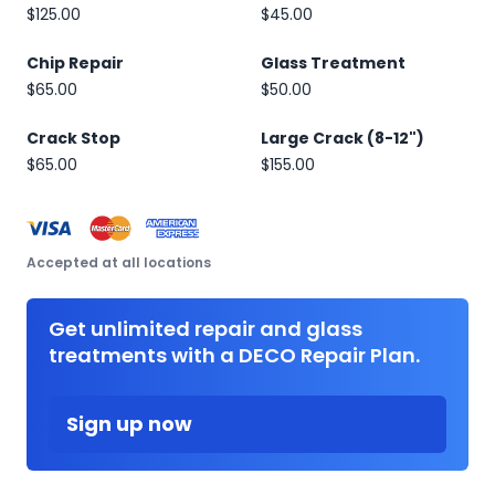
$125.00
$45.00
Chip Repair
Glass Treatment
$65.00
$50.00
Crack Stop
Large Crack (8-12")
$65.00
$155.00
Accepted at all locations
Get unlimited repair and glass
treatments with a DECO Repair Plan.
Sign up now