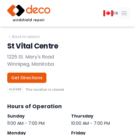
DECO Windshield Repair
FR
Ope
Back to search
St Vital Centre
1225 St. Mary's Road
Winnipeg, Manitoba
Get Directions
CLOSED
This location is closed.
Hours of Operation
Sunday
Thursday
11:00 AM - 7:00 PM
10:00 AM - 7:00 PM
Monday
Friday