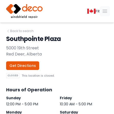
DECO Windshield Repair
FR
Ope
Back to search
Southpointe Plaza
5000 19th Street
Red Deer, Alberta
Get Directions
CLOSED
This location is closed.
Hours of Operation
Sunday
Friday
12:00 PM - 5:00 PM
10:30 AM - 5:00 PM
Monday
Saturday