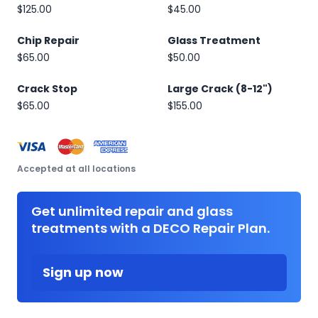
$125.00
$45.00
Chip Repair
Glass Treatment
$65.00
$50.00
Crack Stop
Large Crack (8-12")
$65.00
$155.00
Accepted at all locations
Get unlimited repair and glass
treatments with a DECO Repair Plan.
Sign up now