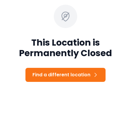
This Location is
Permanently Closed
Find a different location