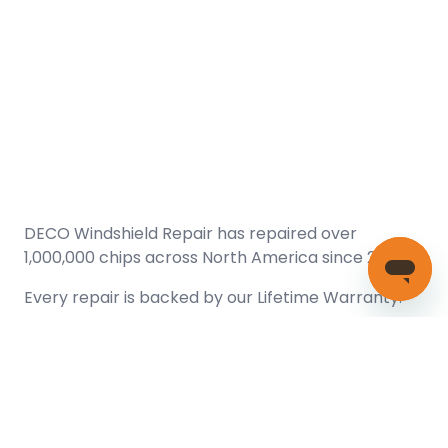
DECO Windshield Repair has repaired over
1,000,000 chips across North America since 2005.
Every repair is backed by our
Lifetime Warranty.
(866) 461-DECO (3326)
Copyright © 2026 DECO Windshield Repair
Certified with the Alberta Motor Vehicle Industry Council, reg#
1032008