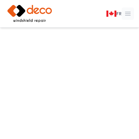
DECO Windshield Repair
FR
Ope