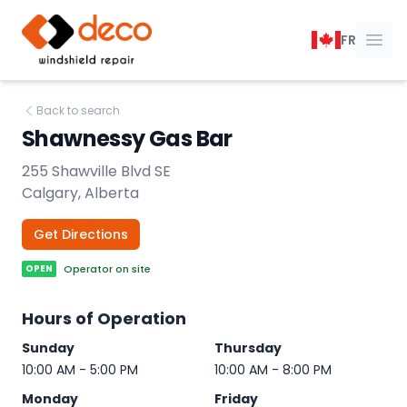
DECO Windshield Repair
FR
Ope
Back to search
Shawnessy Gas Bar
255 Shawville Blvd SE
Calgary, Alberta
Get Directions
OPEN
Operator on site
Hours of Operation
Sunday
Thursday
10:00 AM - 5:00 PM
10:00 AM - 8:00 PM
Monday
Friday