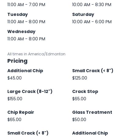
11:00 AM - 7:00 PM
10:00 AM - 8:30 PM
Tuesday
Saturday
11:00 AM - 8:00 PM
10:00 AM - 6:00 PM
Wednesday
11:00 AM - 8:00 PM
All times in America/Edmonton
Pricing
Additional Chip
Small Crack (< 8")
$45.00
$125.00
Large Crack (8-12")
Crack Stop
$155.00
$65.00
Chip Repair
Glass Treatment
$65.00
$50.00
Small Crack (< 8")
Additional Chip