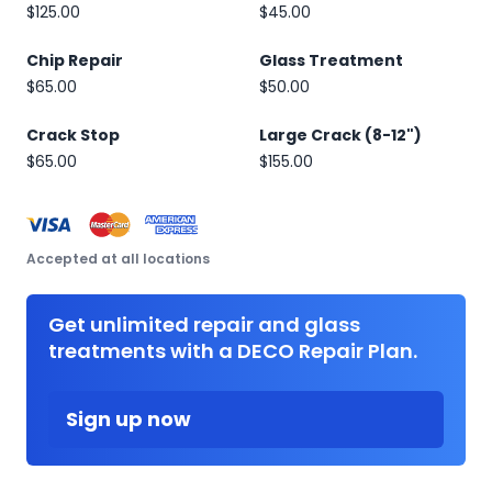
$125.00
$45.00
Chip Repair
Glass Treatment
$65.00
$50.00
Crack Stop
Large Crack (8-12")
$65.00
$155.00
Accepted at all locations
Get unlimited repair and glass
treatments with a DECO Repair Plan.
Sign up now