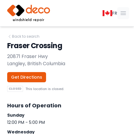
DECO Windshield Repair
FR
Ope
Back to search
Fraser Crossing
20871 Fraser Hwy
Langley, British Columbia
Get Directions
CLOSED
This location is closed.
Hours of Operation
Sunday
12:00 PM - 5:00 PM
Wednesday