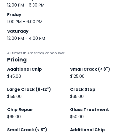
12:00 PM - 6:30 PM
Friday
1:00 PM - 6:00 PM
Saturday
12:00 PM - 4:00 PM
All times in America/Vancouver
Pricing
Additional Chip
Small Crack (< 8")
$45.00
$125.00
Large Crack (8-12")
Crack Stop
$155.00
$65.00
Chip Repair
Glass Treatment
$65.00
$50.00
Small Crack (< 8")
Additional Chip