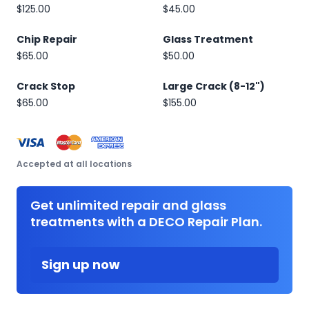
$125.00
$45.00
Chip Repair
Glass Treatment
$65.00
$50.00
Crack Stop
Large Crack (8-12")
$65.00
$155.00
Accepted at all locations
Get unlimited repair and glass
treatments with a DECO Repair Plan.
Sign up now