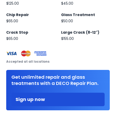
$125.00
$45.00
Chip Repair
Glass Treatment
$65.00
$50.00
Crack Stop
Large Crack (8-12")
$65.00
$155.00
Accepted at all locations
Get unlimited repair and glass
treatments with a DECO Repair Plan.
Sign up now