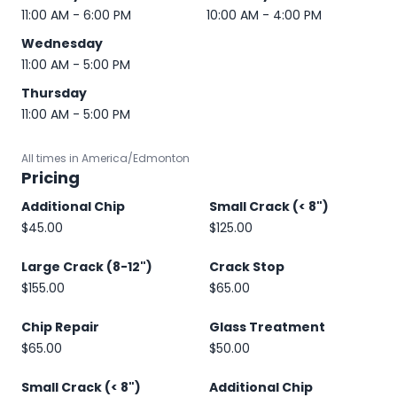
11:00 AM - 6:00 PM
10:00 AM - 4:00 PM
Wednesday
11:00 AM - 5:00 PM
Thursday
11:00 AM - 5:00 PM
All times in America/Edmonton
Pricing
Additional Chip
Small Crack (< 8")
$45.00
$125.00
Large Crack (8-12")
Crack Stop
$155.00
$65.00
Chip Repair
Glass Treatment
$65.00
$50.00
Small Crack (< 8")
Additional Chip