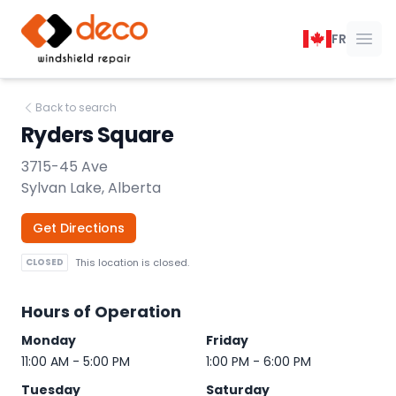
DECO Windshield Repair
FR
Ope
Back to search
Ryders Square
3715-45 Ave
Sylvan Lake, Alberta
Get Directions
CLOSED
This location is closed.
Hours of Operation
Monday
Friday
11:00 AM - 5:00 PM
1:00 PM - 6:00 PM
Tuesday
Saturday