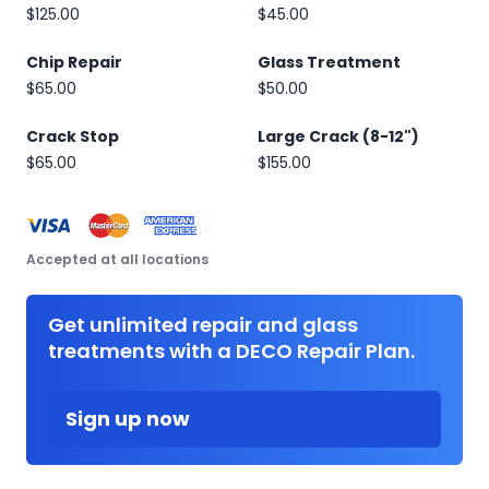
$125.00
$45.00
Chip Repair
Glass Treatment
$65.00
$50.00
Crack Stop
Large Crack (8-12")
$65.00
$155.00
Accepted at all locations
Get unlimited repair and glass
treatments with a DECO Repair Plan.
Sign up now