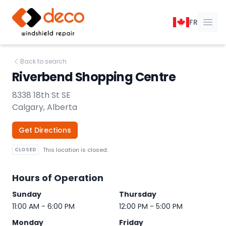
DECO Windshield Repair
FR
Ope
Back to search
Riverbend Shopping Centre
8338 18th St SE
Calgary, Alberta
Get Directions
CLOSED
This location is closed.
Hours of Operation
Sunday
Thursday
11:00 AM - 6:00 PM
12:00 PM - 5:00 PM
Monday
Friday