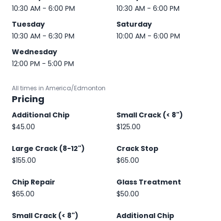
10:30 AM - 6:00 PM
10:30 AM - 6:00 PM
Tuesday
Saturday
10:30 AM - 6:30 PM
10:00 AM - 6:00 PM
Wednesday
12:00 PM - 5:00 PM
All times in America/Edmonton
Pricing
Additional Chip
Small Crack (< 8")
$45.00
$125.00
Large Crack (8-12")
Crack Stop
$155.00
$65.00
Chip Repair
Glass Treatment
$65.00
$50.00
Small Crack (< 8")
Additional Chip