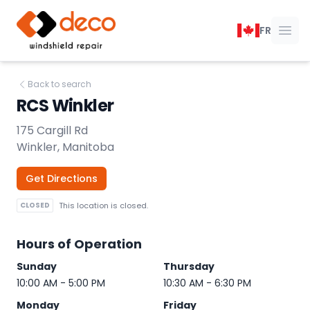
DECO Windshield Repair
FR
Ope
Back to search
RCS Winkler
175 Cargill Rd
Winkler, Manitoba
Get Directions
CLOSED
This location is closed.
Hours of Operation
Sunday
Thursday
10:00 AM - 5:00 PM
10:30 AM - 6:30 PM
Monday
Friday