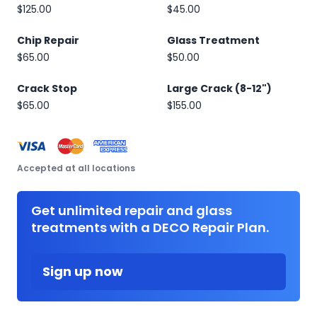
$125.00
$45.00
Chip Repair
Glass Treatment
$65.00
$50.00
Crack Stop
Large Crack (8-12")
$65.00
$155.00
Accepted at all locations
Get unlimited repair and glass
treatments with a DECO Repair Plan.
Sign up now