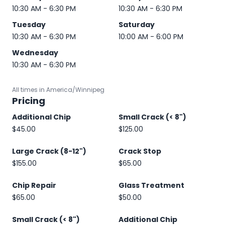
10:30 AM - 6:30 PM
10:30 AM - 6:30 PM
Tuesday
Saturday
10:30 AM - 6:30 PM
10:00 AM - 6:00 PM
Wednesday
10:30 AM - 6:30 PM
All times in America/Winnipeg
Pricing
Additional Chip
Small Crack (< 8")
$45.00
$125.00
Large Crack (8-12")
Crack Stop
$155.00
$65.00
Chip Repair
Glass Treatment
$65.00
$50.00
Small Crack (< 8")
Additional Chip