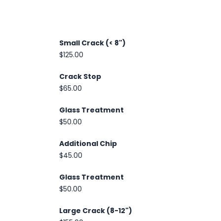
Small Crack (< 8")
$125.00
Crack Stop
$65.00
Glass Treatment
$50.00
Additional Chip
$45.00
Glass Treatment
$50.00
Large Crack (8-12")