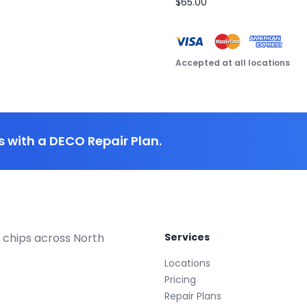
$65.00
Accepted at all locations
 with a DECO Repair Plan.
 chips across North
Services
Locations
Pricing
Repair Plans