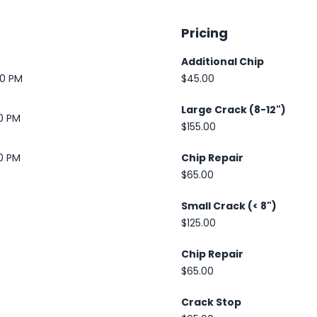
Pricing
Additional Chip
30 PM
$45.00
Large Crack (8-12")
00 PM
$155.00
00 PM
Chip Repair
$65.00
Small Crack (< 8")
$125.00
Chip Repair
$65.00
Crack Stop