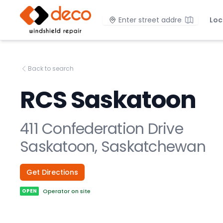
DECO Windshield Repair
Location
Loc
Back to search
RCS Saskatoon
411 Confederation Drive
Saskatoon, Saskatchewan
Get Directions
OPEN
Operator on site