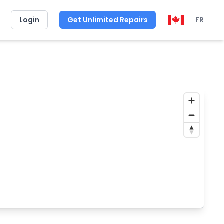
Login
Get Unlimited Repairs
FR