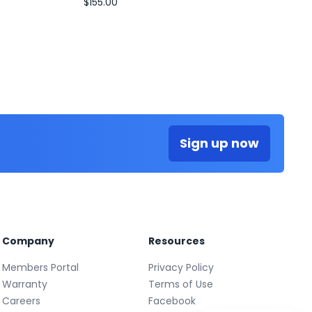
$155.00
Sign up now
Company
Resources
Members Portal
Privacy Policy
Warranty
Terms of Use
Careers
Facebook