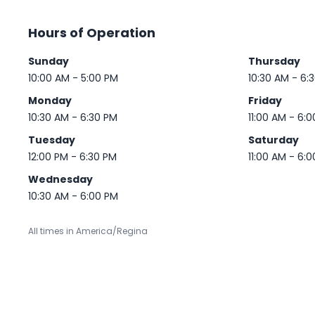
Hours of Operation
Sunday
Thursday
10:00 AM - 5:00 PM
10:30 AM - 6:
Monday
Friday
10:30 AM - 6:30 PM
11:00 AM - 6:
Tuesday
Saturday
12:00 PM - 6:30 PM
11:00 AM - 6:
Wednesday
10:30 AM - 6:00 PM
All times in America/Regina