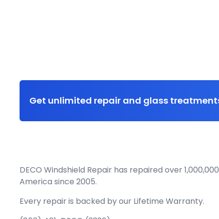
Get unlimited repair and glass treatments
DECO Windshield Repair has repaired over 1,000,000
America since 2005.
Every repair is backed by our
Lifetime Warranty.