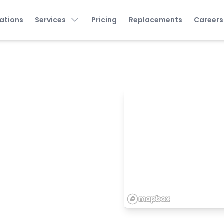
ations
Services
Pricing
Replacements
Careers