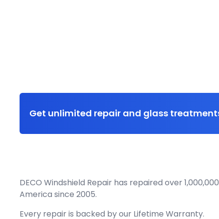
Get unlimited repair and glass treatments
DECO Windshield Repair has repaired over 1,000,000
America since 2005.
Every repair is backed by our
Lifetime Warranty.