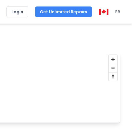
Login
Get Unlimited Repairs
FR