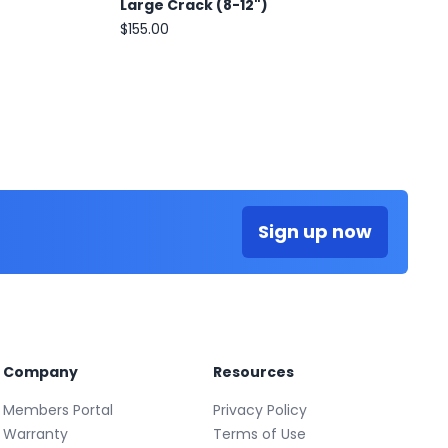
Large Crack (8-12")
$155.00
Sign up now
Company
Resources
Members Portal
Privacy Policy
Warranty
Terms of Use