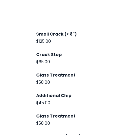
Small Crack (< 8")
$125.00
Crack Stop
$65.00
Glass Treatment
$50.00
Additional Chip
$45.00
Glass Treatment
$50.00