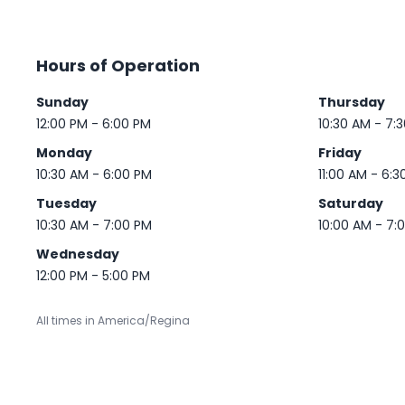
Hours of Operation
Sunday
Thursday
12:00 PM - 6:00 PM
10:30 AM - 7:
Monday
Friday
10:30 AM - 6:00 PM
11:00 AM - 6:3
Tuesday
Saturday
10:30 AM - 7:00 PM
10:00 AM - 7:
Wednesday
12:00 PM - 5:00 PM
All times in America/Regina