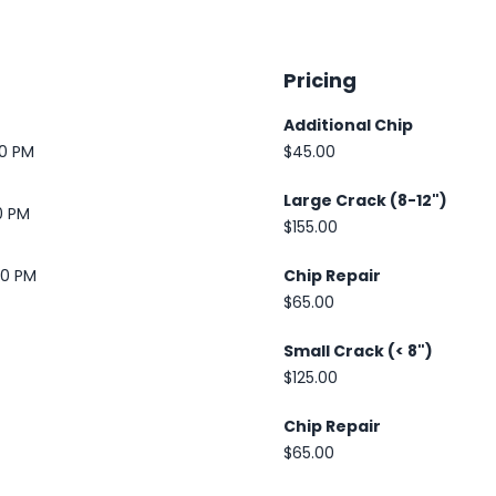
Pricing
Additional Chip
30 PM
$45.00
Large Crack (8-12")
0 PM
$155.00
00 PM
Chip Repair
$65.00
Small Crack (< 8")
$125.00
Chip Repair
$65.00