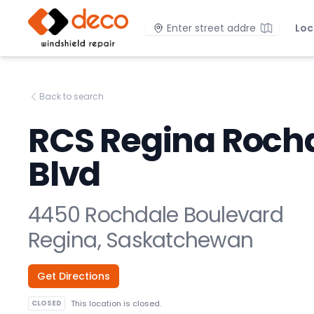
DECO Windshield Repair
Location
Loc
Back to search
RCS Regina Roch
Blvd
4450 Rochdale Boulevard
Regina, Saskatchewan
Get Directions
CLOSED
This location is closed.