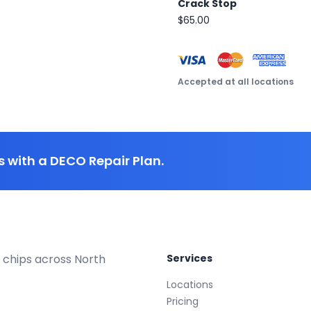
Crack Stop
$65.00
Accepted at all locations
 with a DECO Repair Plan.
 chips across North
Services
Locations
Pricing