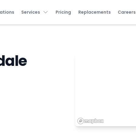
ations
Services
Pricing
Replacements
Careers
dale