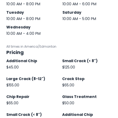
10:00 AM - 8:00 PM
10:00 AM - 6:00 PM
Tuesday
Saturday
10:00 AM - 8:00 PM
10:00 AM - 5:00 PM
Wednesday
10:00 AM - 4:00 PM
All times in America/Edmonton
Pricing
Additional Chip
Small Crack (< 8")
$45.00
$125.00
Large Crack (8-12")
Crack Stop
$155.00
$65.00
Chip Repair
Glass Treatment
$65.00
$50.00
Small Crack (< 8")
Additional Chip