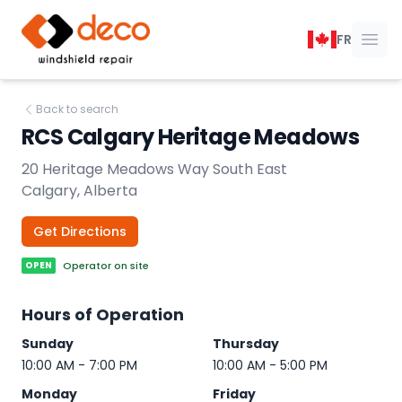
DECO Windshield Repair
FR
Ope
Back to search
RCS Calgary Heritage Meadows
20 Heritage Meadows Way South East
Calgary, Alberta
Get Directions
OPEN
Operator on site
Hours of Operation
Sunday
Thursday
10:00 AM - 7:00 PM
10:00 AM - 5:00 PM
Monday
Friday