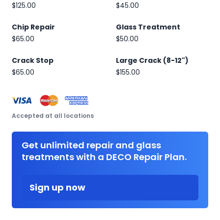
$125.00
$45.00
Chip Repair
Glass Treatment
$65.00
$50.00
Crack Stop
Large Crack (8-12")
$65.00
$155.00
Accepted at all locations
Get unlimited repair and glass
treatments with a DECO Repair Plan.
Sign up now