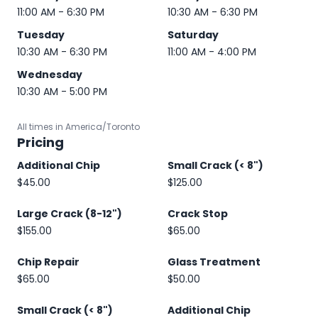
11:00 AM - 6:30 PM
10:30 AM - 6:30 PM
Tuesday
Saturday
10:30 AM - 6:30 PM
11:00 AM - 4:00 PM
Wednesday
10:30 AM - 5:00 PM
All times in America/Toronto
Pricing
Additional Chip
Small Crack (< 8")
$45.00
$125.00
Large Crack (8-12")
Crack Stop
$155.00
$65.00
Chip Repair
Glass Treatment
$65.00
$50.00
Small Crack (< 8")
Additional Chip