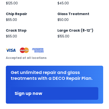
$125.00
$45.00
Chip Repair
Glass Treatment
$65.00
$50.00
Crack Stop
Large Crack (8-12")
$65.00
$155.00
Accepted at all locations
Get unlimited repair and glass
treatments with a DECO Repair Plan.
Sign up now