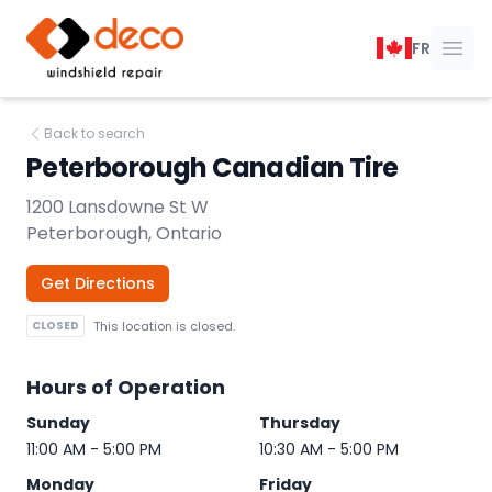
DECO Windshield Repair
FR
Ope
Back to search
Peterborough Canadian Tire
1200 Lansdowne St W
Peterborough, Ontario
Get Directions
CLOSED
This location is closed.
Hours of Operation
Sunday
Thursday
11:00 AM - 5:00 PM
10:30 AM - 5:00 PM
Monday
Friday