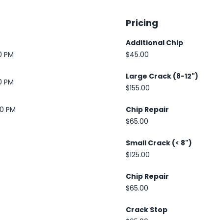
Pricing
Additional Chip
0 PM
$45.00
Large Crack (8-12")
0 PM
$155.00
30 PM
Chip Repair
$65.00
Small Crack (< 8")
$125.00
Chip Repair
$65.00
Crack Stop