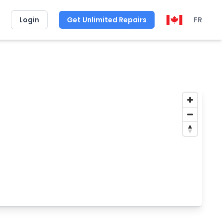
Login
Get Unlimited Repairs
FR