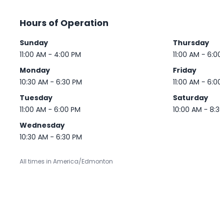
Hours of Operation
Sunday
Thursday
11:00 AM - 4:00 PM
11:00 AM - 6:0
Monday
Friday
10:30 AM - 6:30 PM
11:00 AM - 6:0
Tuesday
Saturday
11:00 AM - 6:00 PM
10:00 AM - 8:
Wednesday
10:30 AM - 6:30 PM
All times in America/Edmonton