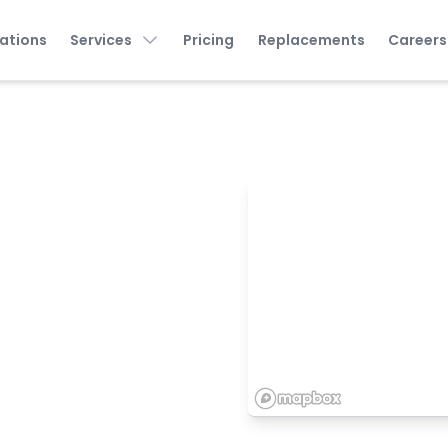
ations
Services
Pricing
Replacements
Careers