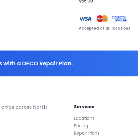
$65.00
Accepted at all locations
 with a DECO Repair Plan.
 chips across North
Services
Locations
Pricing
Repair Plans