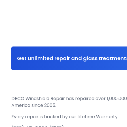
Get unlimited repair and glass treatments
DECO Windshield Repair has repaired over 1,000,000
America since 2005.
Every repair is backed by our
Lifetime Warranty.