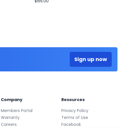
$155.00
Sign up now
Company
Resources
Members Portal
Privacy Policy
Warranty
Terms of Use
Careers
Facebook