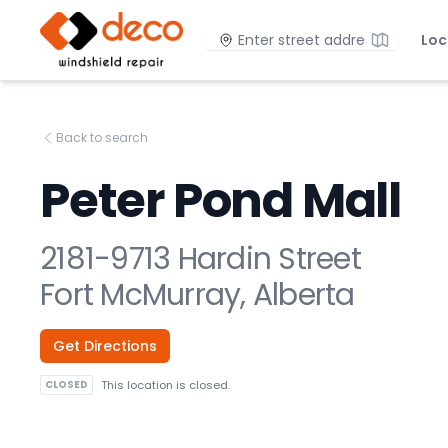
DECO Windshield Repair
Location
Loc
Back to search
Peter Pond Mall
2181-9713 Hardin Street
Fort McMurray, Alberta
Get Directions
CLOSED
This location is closed.