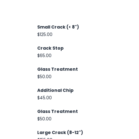
Small Crack (< 8")
$125.00
Crack Stop
$65.00
Glass Treatment
$50.00
Additional Chip
$45.00
Glass Treatment
$50.00
Large Crack (8-12")