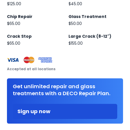
$125.00
$45.00
Chip Repair
Glass Treatment
$65.00
$50.00
Crack Stop
Large Crack (8-12")
$65.00
$155.00
Accepted at all locations
Get unlimited repair and glass
treatments with a DECO Repair Plan.
Sign up now