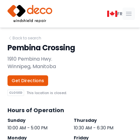
DECO Windshield Repair
FR
Ope
Back to search
Pembina Crossing
1910 Pembina Hwy.
Winnipeg, Manitoba
Get Directions
CLOSED
This location is closed.
Hours of Operation
Sunday
Thursday
10:00 AM - 5:00 PM
10:30 AM - 6:30 PM
Monday
Friday