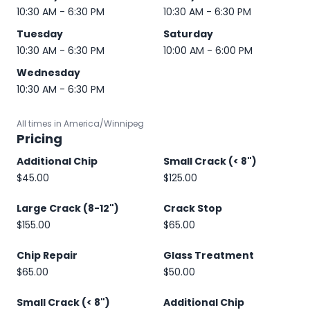
10:30 AM - 6:30 PM
10:30 AM - 6:30 PM
Tuesday
Saturday
10:30 AM - 6:30 PM
10:00 AM - 6:00 PM
Wednesday
10:30 AM - 6:30 PM
All times in America/Winnipeg
Pricing
Additional Chip
Small Crack (< 8")
$45.00
$125.00
Large Crack (8-12")
Crack Stop
$155.00
$65.00
Chip Repair
Glass Treatment
$65.00
$50.00
Small Crack (< 8")
Additional Chip