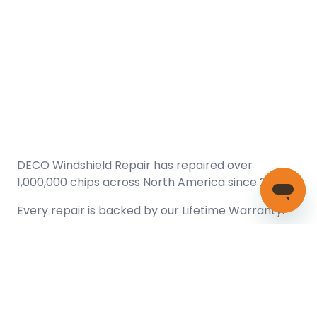
DECO Windshield Repair has repaired over
1,000,000 chips across North America since 2005.
Every repair is backed by our
Lifetime Warranty.
(866) 461-DECO (3326)
Copyright © 2026 DECO Windshield Repair
Certified with the Alberta Motor Vehicle Industry Council, reg#
1032008