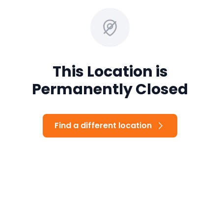
This Location is
Permanently Closed
Find a different location