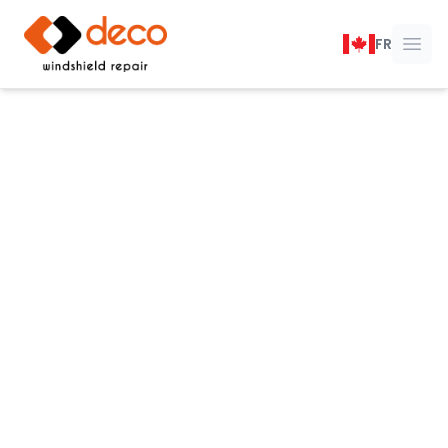
DECO Windshield Repair
FR
Ope