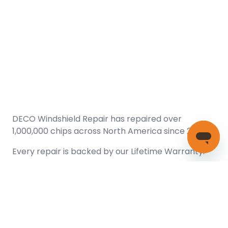
DECO Windshield Repair has repaired over
1,000,000 chips across North America since 2005.
Every repair is backed by our
Lifetime Warranty.
(866) 461-DECO (3326)
Copyright © 2026 DECO Windshield Repair
Certified with the Alberta Motor Vehicle Industry Council, reg#
1032008