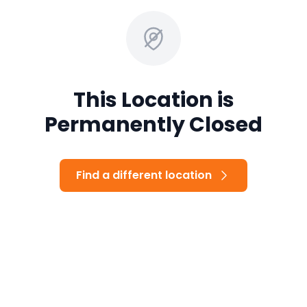
This Location is
Permanently Closed
Find a different location