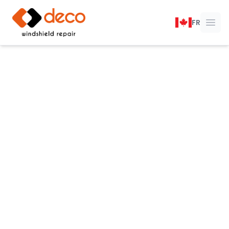
DECO Windshield Repair
FR
Ope