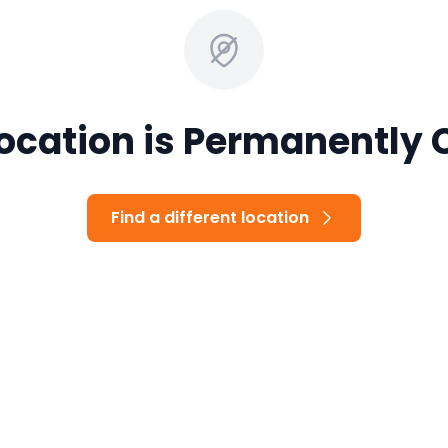
Location is Permanently 
Find a different location