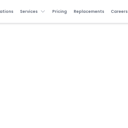
ations
Services
Pricing
Replacements
Careers