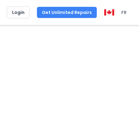
Login
Get Unlimited Repairs
FR