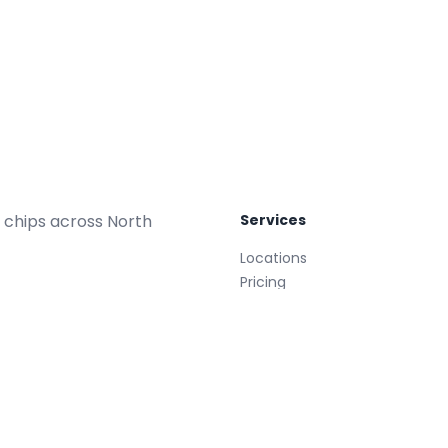
 chips across North
Services
Locations
Pricing
Repair Plans
Replacements
Glass Treatment
Mobile
008