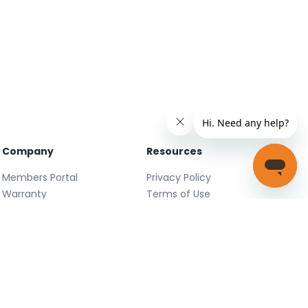
Company
Resources
Members Portal
Privacy Policy
Warranty
Terms of Use
Careers
Facebook
FAQ
X
Support