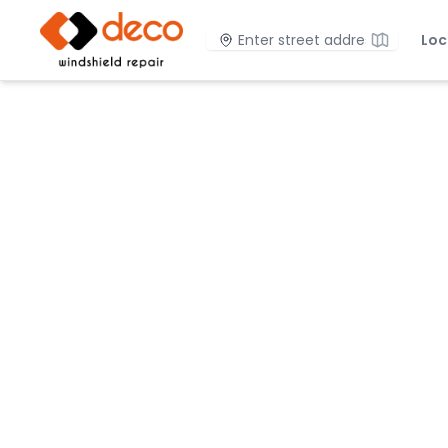
DECO Windshield Repair
Location
Loc