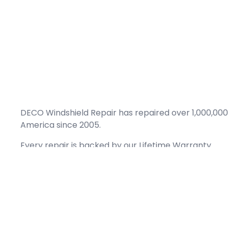
DECO Windshield Repair has repaired over 1,000,000
America since 2005.
Every repair is backed by our
Lifetime Warranty.
(866) 461-DECO (3326)
Copyright © 2026 DECO Windshield Repair
Certified with the Alberta Motor Vehicle Industry Council, reg# 1032