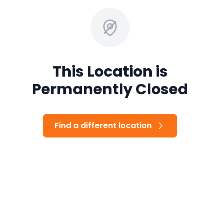
This Location is
Permanently Closed
Find a different location