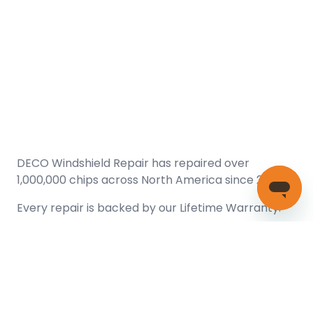
DECO Windshield Repair has repaired over
1,000,000 chips across North America since 2005.
Every repair is backed by our
Lifetime Warranty.
(866) 461-DECO (3326)
Copyright © 2026 DECO Windshield Repair
Certified with the Alberta Motor Vehicle Industry Council, reg#
1032008