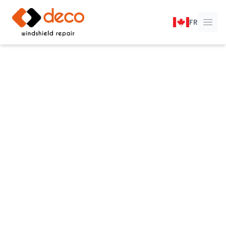
DECO Windshield Repair
FR
Ope