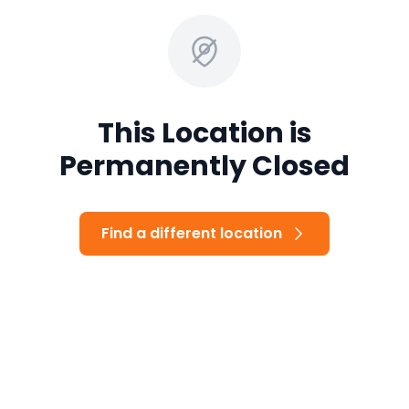
This Location is
Permanently Closed
Find a different location