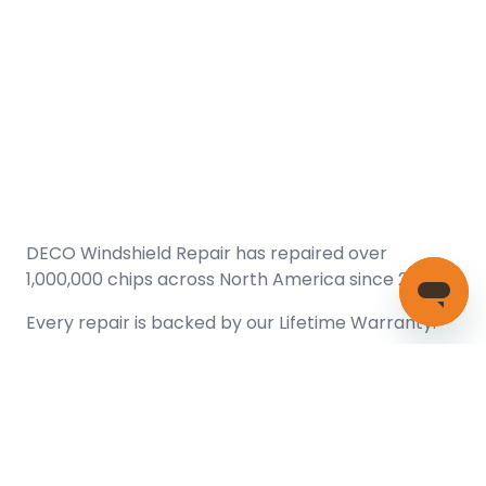
DECO Windshield Repair has repaired over
1,000,000 chips across North America since 2005.
Every repair is backed by our
Lifetime Warranty.
(866) 461-DECO (3326)
Copyright © 2026 DECO Windshield Repair
Certified with the Alberta Motor Vehicle Industry Council, reg#
1032008