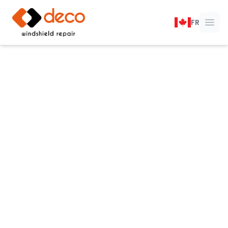
DECO Windshield Repair
FR
Ope