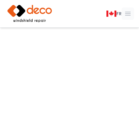
DECO Windshield Repair
FR
Ope