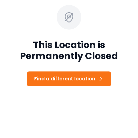
This Location is
Permanently Closed
Find a different location