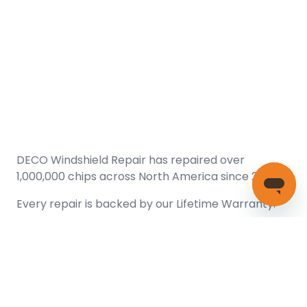
DECO Windshield Repair has repaired over
1,000,000 chips across North America since 2005.
Every repair is backed by our
Lifetime Warranty.
(866) 461-DECO (3326)
Copyright © 2026 DECO Windshield Repair
Certified with the Alberta Motor Vehicle Industry Council, reg#
1032008