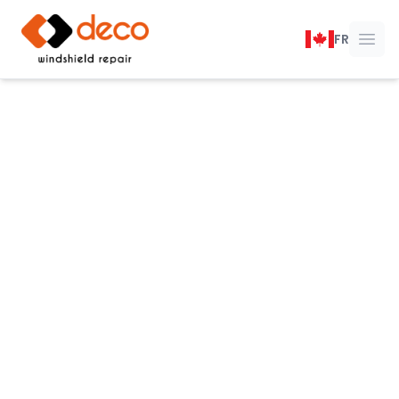
DECO Windshield Repair
FR
Ope