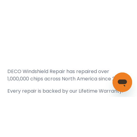
DECO Windshield Repair has repaired over
1,000,000 chips across North America since 2005.
Every repair is backed by our
Lifetime Warranty.
(866) 461-DECO (3326)
Copyright © 2026 DECO Windshield Repair
Certified with the Alberta Motor Vehicle Industry Council, reg#
1032008