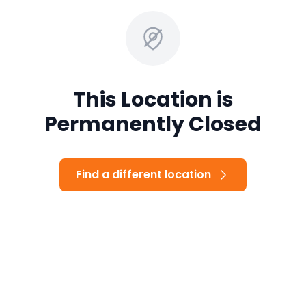
This Location is
Permanently Closed
Find a different location