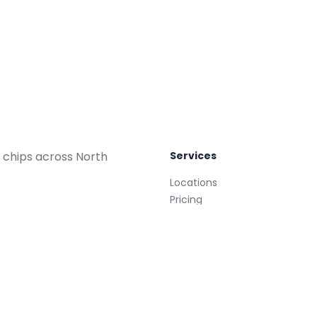
 chips across North
Services
Locations
Pricing
Repair Plans
Replacements
Glass Treatment
Mobile
008