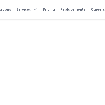
ations
Services
Pricing
Replacements
Careers