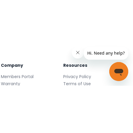
Company
Resources
Members Portal
Privacy Policy
Warranty
Terms of Use
Careers
Facebook
FAQ
X
Support