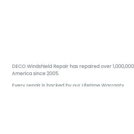
DECO Windshield Repair has repaired over 1,000,000
America since 2005.
Every repair is backed by our
Lifetime Warranty.
(866) 461-DECO (3326)
Copyright © 2026 DECO Windshield Repair
Certified with the Alberta Motor Vehicle Industry Council, reg# 1032