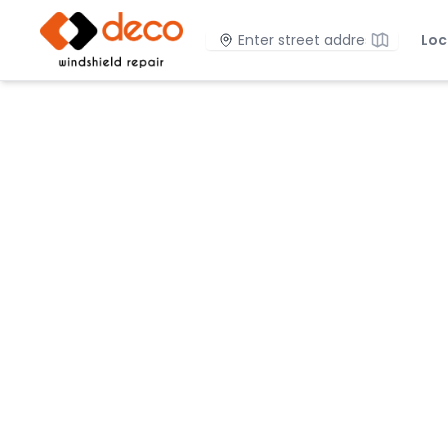
DECO Windshield Repair
Location
Loc