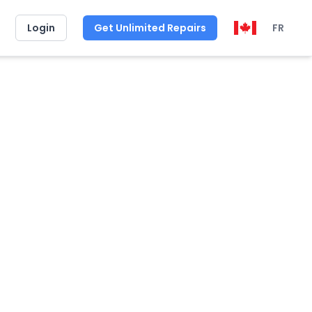
Login
Get Unlimited Repairs
FR