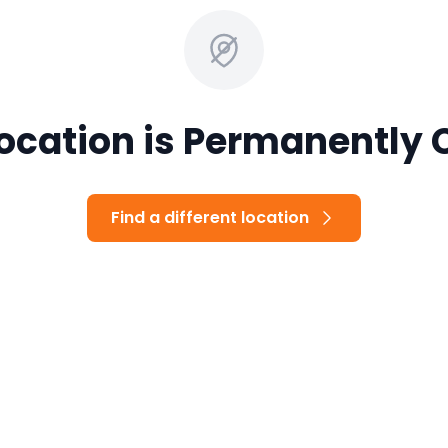
Location is Permanently 
Find a different location