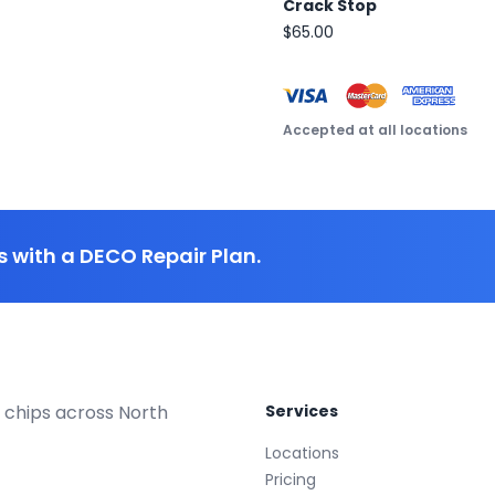
Crack Stop
$65.00
Accepted at all locations
 with a DECO Repair Plan.
 chips across North
Services
Locations
Pricing