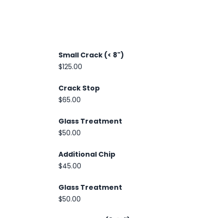
Small Crack (< 8")
$125.00
Crack Stop
$65.00
Glass Treatment
$50.00
Additional Chip
$45.00
Glass Treatment
$50.00