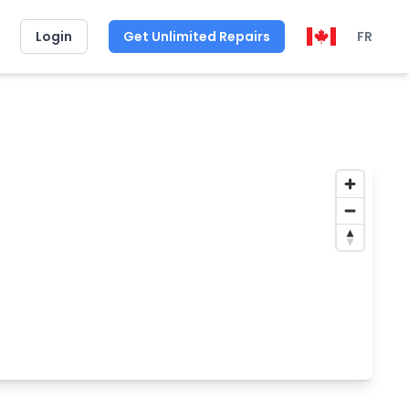
Login
Get Unlimited Repairs
FR