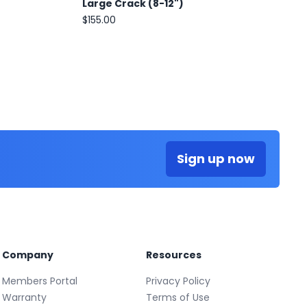
Large Crack (8-12")
$155.00
Sign up now
Company
Resources
Members Portal
Privacy Policy
Warranty
Terms of Use