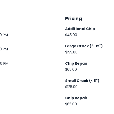
Pricing
Additional Chip
30 PM
$45.00
Large Crack (8-12")
30 PM
$155.00
00 PM
Chip Repair
$65.00
Small Crack (< 8")
$125.00
Chip Repair
$65.00