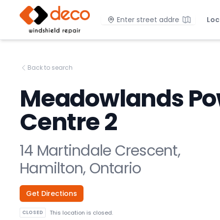
DECO Windshield Repair
Location
Loc
Back to search
Meadowlands Po
Centre 2
14 Martindale Crescent,
Hamilton, Ontario
Get Directions
CLOSED
This location is closed.