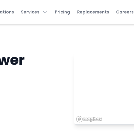
ations
Services
Pricing
Replacements
Careers
wer