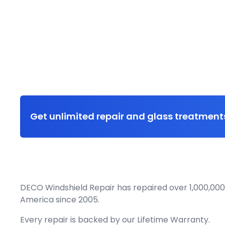
Get unlimited repair and glass treatments
DECO Windshield Repair has repaired over 1,000,000
America since 2005.
Every repair is backed by our
Lifetime Warranty.