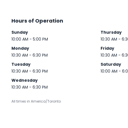
Hours of Operation
Sunday
Thursday
10:00 AM - 5:00 PM
10:30 AM - 6:
Monday
Friday
10:30 AM - 6:30 PM
10:30 AM - 6:
Tuesday
Saturday
10:30 AM - 6:30 PM
10:00 AM - 6:
Wednesday
10:30 AM - 6:30 PM
All times in America/Toronto