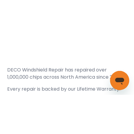
DECO Windshield Repair has repaired over
1,000,000 chips across North America since 2005.
Every repair is backed by our
Lifetime Warranty.
(866) 461-DECO (3326)
Copyright © 2026 DECO Windshield Repair
Certified with the Alberta Motor Vehicle Industry Council, reg#
1032008