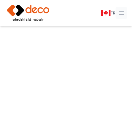
DECO Windshield Repair
FR
Ope