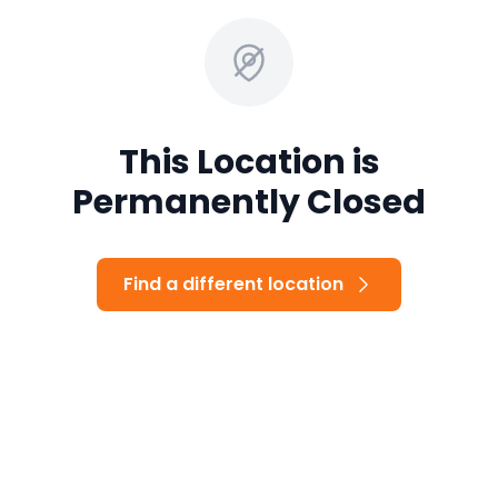
This Location is
Permanently Closed
Find a different location