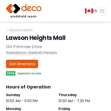
DECO Windshield Repair
FR
Ope
Back to search
Lawson Heights Mall
134 Primrose Drive
Saskatoon, Saskatchewan
Get Directions
OPEN
Operator on site
Hours of Operation
Sunday
Thursday
10:00 AM - 5:00 PM
10:30 AM - 7:30 PM
Monday
Friday