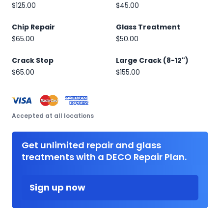
$125.00
$45.00
Chip Repair
Glass Treatment
$65.00
$50.00
Crack Stop
Large Crack (8-12")
$65.00
$155.00
Accepted at all locations
Get unlimited repair and glass
treatments with a DECO Repair Plan.
Sign up now