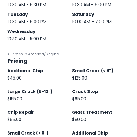
10:30 AM - 6:30 PM
10:30 AM - 6:00 PM
Tuesday
Saturday
10:30 AM - 6:00 PM
10:00 AM - 7:00 PM
Wednesday
10:30 AM - 5:00 PM
All times in America/Regina
Pricing
Additional Chip
Small Crack (< 8")
$45.00
$125.00
Large Crack (8-12")
Crack Stop
$155.00
$65.00
Chip Repair
Glass Treatment
$65.00
$50.00
Small Crack (< 8")
Additional Chip