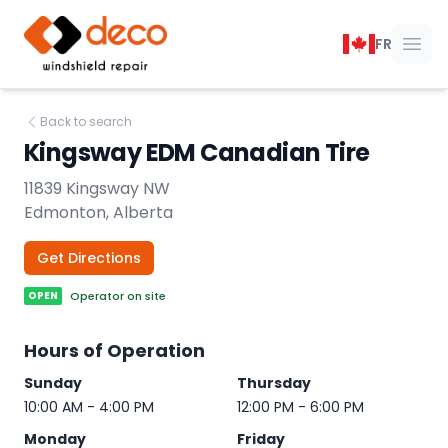
DECO Windshield Repair
FR
Ope
Back to search
Kingsway EDM Canadian Tire
11839 Kingsway NW
Edmonton, Alberta
Get Directions
OPEN
Operator on site
Hours of Operation
Sunday
Thursday
10:00 AM - 4:00 PM
12:00 PM - 6:00 PM
Monday
Friday