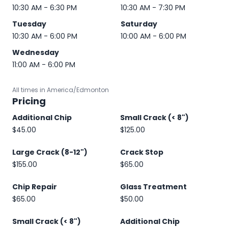
10:30 AM - 6:30 PM
10:30 AM - 7:30 PM
Tuesday
Saturday
10:30 AM - 6:00 PM
10:00 AM - 6:00 PM
Wednesday
11:00 AM - 6:00 PM
All times in America/Edmonton
Pricing
Additional Chip
Small Crack (< 8")
$45.00
$125.00
Large Crack (8-12")
Crack Stop
$155.00
$65.00
Chip Repair
Glass Treatment
$65.00
$50.00
Small Crack (< 8")
Additional Chip