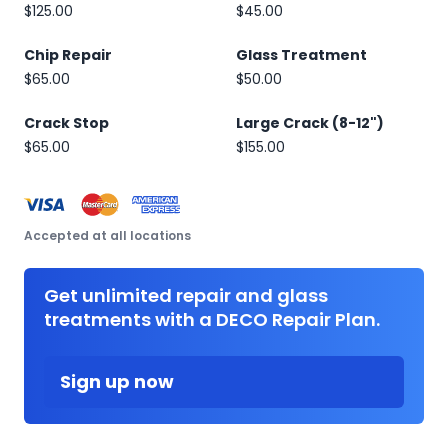
$125.00
$45.00
Chip Repair
Glass Treatment
$65.00
$50.00
Crack Stop
Large Crack (8-12")
$65.00
$155.00
Accepted at all locations
Get unlimited repair and glass
treatments with a DECO Repair Plan.
Sign up now