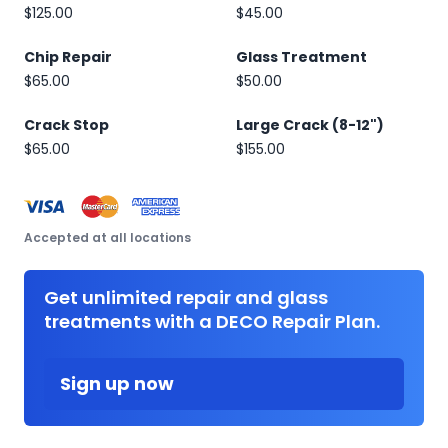
$125.00
$45.00
Chip Repair
Glass Treatment
$65.00
$50.00
Crack Stop
Large Crack (8-12")
$65.00
$155.00
Accepted at all locations
Get unlimited repair and glass
treatments with a DECO Repair Plan.
Sign up now