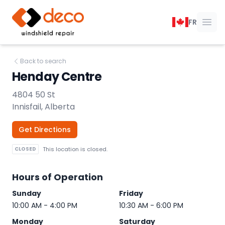
DECO Windshield Repair
FR
Ope
Back to search
Henday Centre
4804 50 St
Innisfail, Alberta
Get Directions
CLOSED
This location is closed.
Hours of Operation
Sunday
Friday
10:00 AM - 4:00 PM
10:30 AM - 6:00 PM
Monday
Saturday