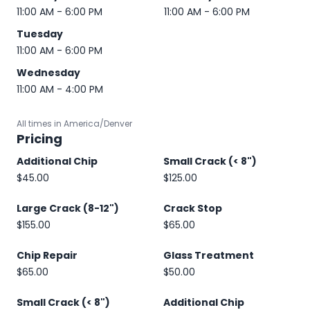
11:00 AM - 6:00 PM
11:00 AM - 6:00 PM
Tuesday
11:00 AM - 6:00 PM
Wednesday
11:00 AM - 4:00 PM
All times in America/Denver
Pricing
Additional Chip
Small Crack (< 8")
$45.00
$125.00
Large Crack (8-12")
Crack Stop
$155.00
$65.00
Chip Repair
Glass Treatment
$65.00
$50.00
Small Crack (< 8")
Additional Chip