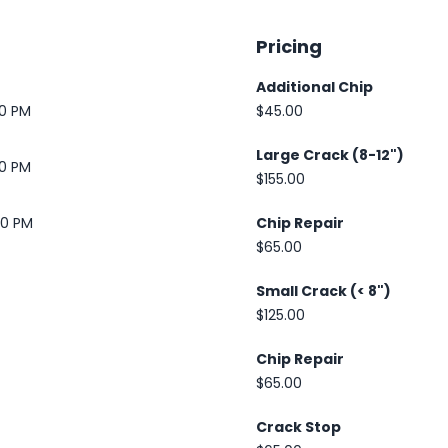
Pricing
Additional Chip
30 PM
$45.00
Large Crack (8-12")
30 PM
$155.00
00 PM
Chip Repair
$65.00
Small Crack (< 8")
$125.00
Chip Repair
$65.00
Crack Stop