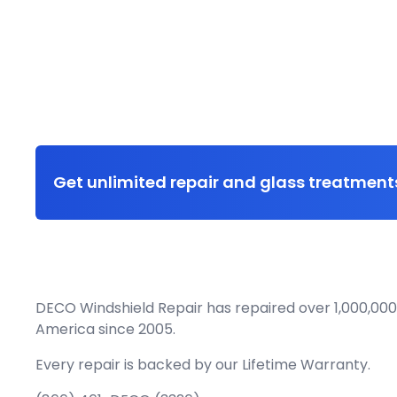
Get unlimited repair and glass treatments
DECO Windshield Repair has repaired over 1,000,000
America since 2005.
Every repair is backed by our
Lifetime Warranty.