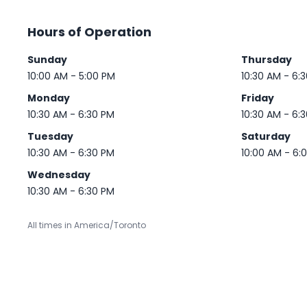
Hours of Operation
Sunday
Thursday
10:00 AM - 5:00 PM
10:30 AM - 6:
Monday
Friday
10:30 AM - 6:30 PM
10:30 AM - 6:
Tuesday
Saturday
10:30 AM - 6:30 PM
10:00 AM - 6:
Wednesday
10:30 AM - 6:30 PM
All times in America/Toronto