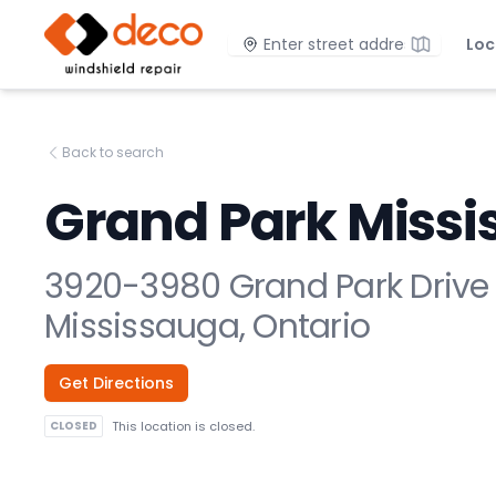
DECO Windshield Repair
Location
Loc
Back to search
Grand Park Miss
3920-3980 Grand Park Drive
Mississauga, Ontario
Get Directions
CLOSED
This location is closed.