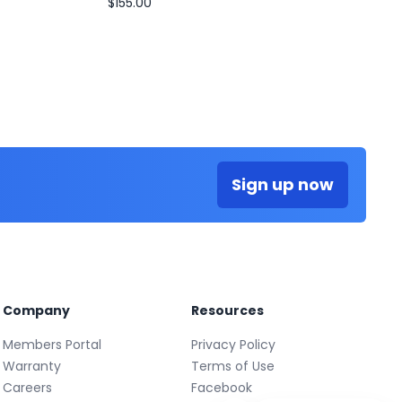
$155.00
Sign up now
Company
Resources
Members Portal
Privacy Policy
Warranty
Terms of Use
Careers
Facebook