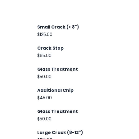
Small Crack (< 8")
$125.00
Crack Stop
$65.00
Glass Treatment
$50.00
Additional Chip
$45.00
Glass Treatment
$50.00
Large Crack (8-12")