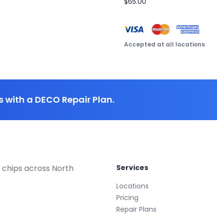
$65.00
Accepted at all locations
 with a DECO Repair Plan.
 chips across North
Services
Locations
Pricing
Repair Plans