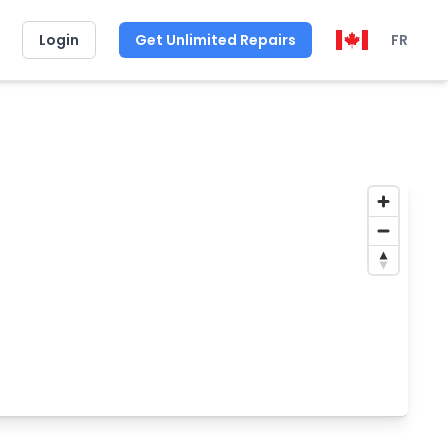
Login
Get Unlimited Repairs
FR