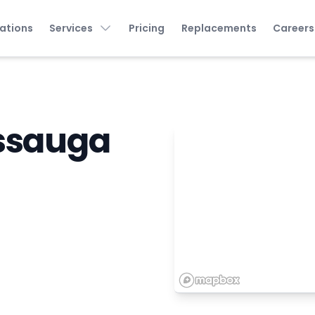
ations
Services
Pricing
Replacements
Careers
issauga