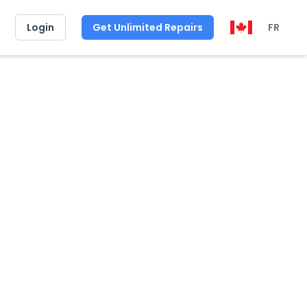
Login
Get Unlimited Repairs
FR