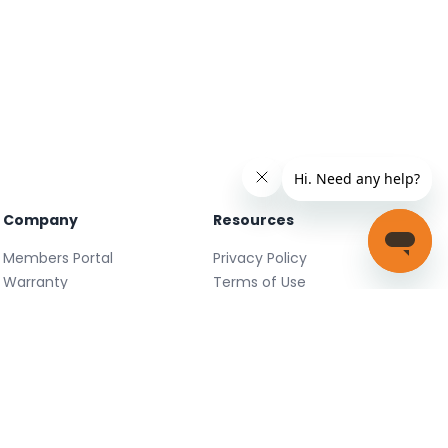
Company
Resources
Members Portal
Privacy Policy
Warranty
Terms of Use
Careers
Facebook
FAQ
X
Support