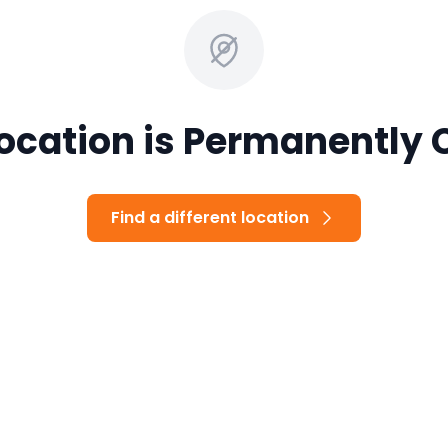
Location is Permanently 
Find a different location