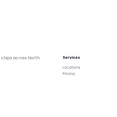
 chips across North
Services
Locations
Pricing
Repair Plans
Replacements
Glass Treatment
Mobile
008