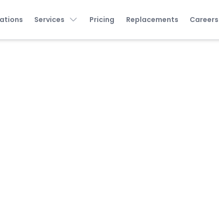
ations
Services
Pricing
Replacements
Careers