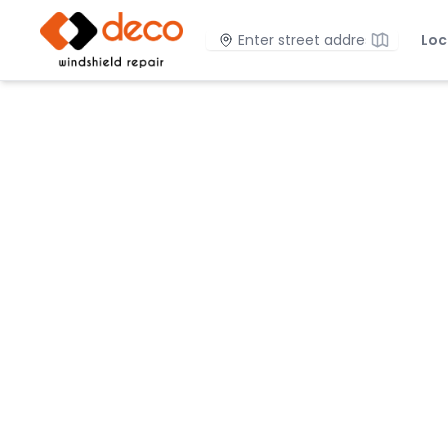
DECO Windshield Repair
Location
Loc