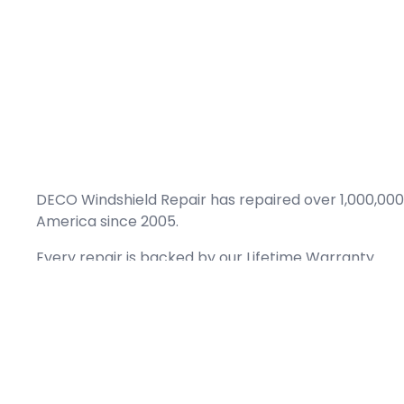
DECO Windshield Repair has repaired over 1,000,000
America since 2005.
Every repair is backed by our
Lifetime Warranty.
(866) 461-DECO (3326)
Copyright © 2026 DECO Windshield Repair
Certified with the Alberta Motor Vehicle Industry Council, reg# 1032