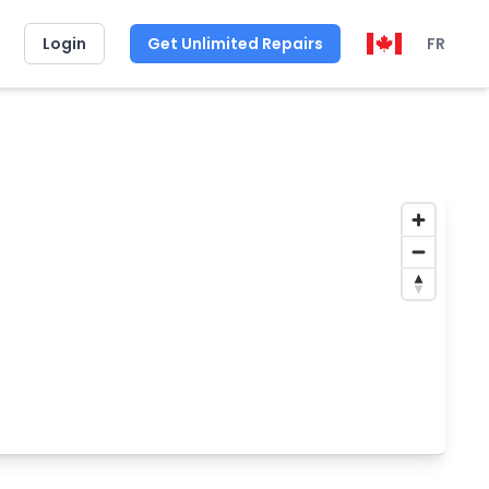
Login
Get Unlimited Repairs
FR