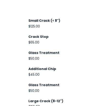
Small Crack (< 8")
$125.00
Crack Stop
$65.00
Glass Treatment
$50.00
Additional Chip
$45.00
Glass Treatment
$50.00
Large Crack (8-12")