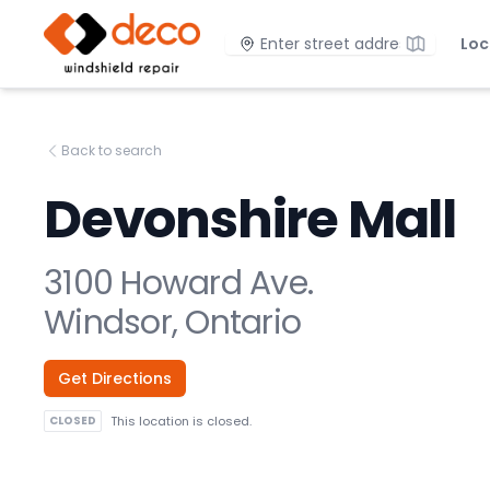
DECO Windshield Repair
Location
Loc
Back to search
Devonshire Mall
3100 Howard Ave.
Windsor, Ontario
Get Directions
CLOSED
This location is closed.