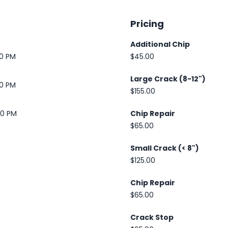
Pricing
Additional Chip
30 PM
$45.00
Large Crack (8-12")
30 PM
$155.00
00 PM
Chip Repair
$65.00
Small Crack (< 8")
$125.00
Chip Repair
$65.00
Crack Stop