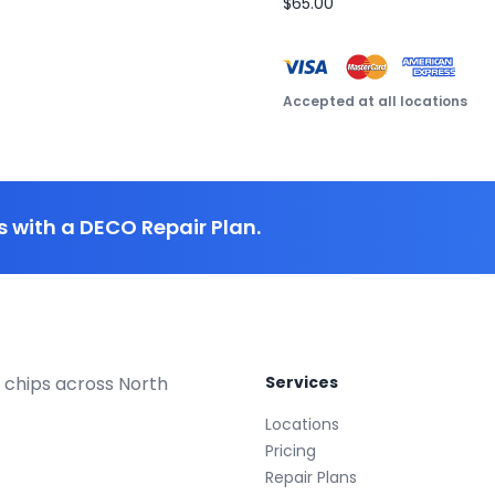
$65.00
Accepted at all locations
 with a DECO Repair Plan.
 chips across North
Services
Locations
Pricing
Repair Plans