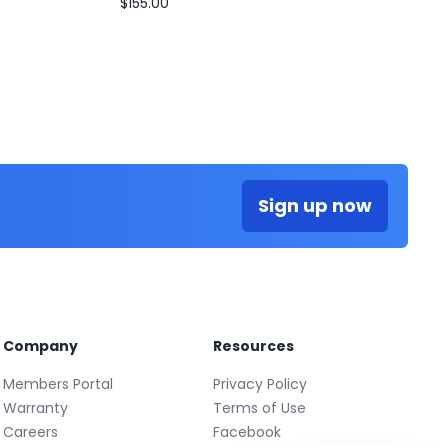
$155.00
Sign up now
Company
Resources
Members Portal
Privacy Policy
Warranty
Terms of Use
Careers
Facebook