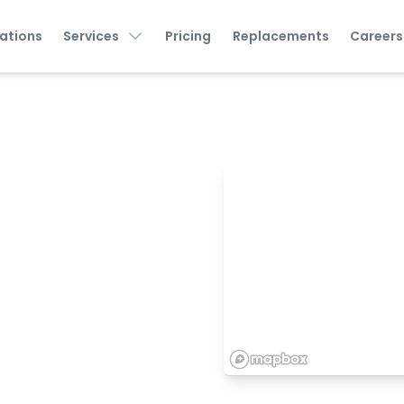
ations
Services
Pricing
Replacements
Careers