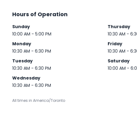
Hours of Operation
Sunday
Thursday
10:00 AM - 5:00 PM
10:30 AM - 6:
Monday
Friday
10:30 AM - 6:30 PM
10:30 AM - 6:
Tuesday
Saturday
10:30 AM - 6:30 PM
10:00 AM - 6:
Wednesday
10:30 AM - 6:30 PM
All times in America/Toronto