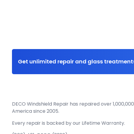
Get unlimited repair and glass treatments
DECO Windshield Repair has repaired over 1,000,000
America since 2005.
Every repair is backed by our
Lifetime Warranty.