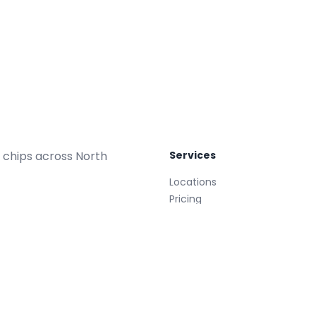
 chips across North
Services
Locations
Pricing
Repair Plans
Replacements
Glass Treatment
Mobile
008