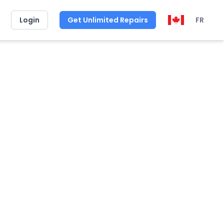
Login
Get Unlimited Repairs
FR