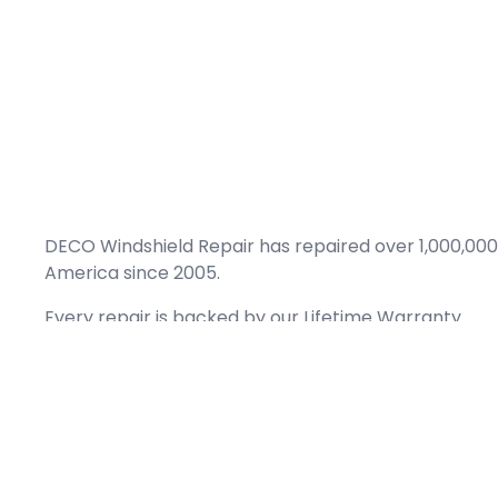
DECO Windshield Repair has repaired over 1,000,000
America since 2005.
Every repair is backed by our
Lifetime Warranty.
(866) 461-DECO (3326)
Copyright © 2026 DECO Windshield Repair
Certified with the Alberta Motor Vehicle Industry Council, reg# 1032