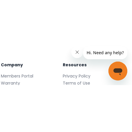
Company
Resources
Members Portal
Privacy Policy
Warranty
Terms of Use
Careers
Facebook
FAQ
X
Support