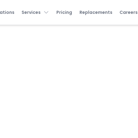
ations
Services
Pricing
Replacements
Careers