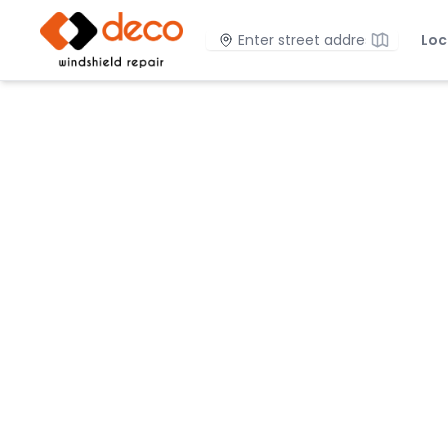
DECO Windshield Repair
Location
Loc