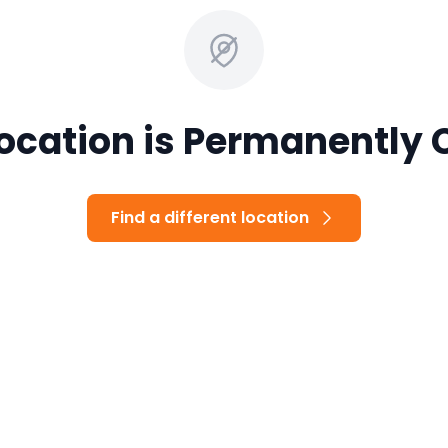
Location is Permanently 
Find a different location