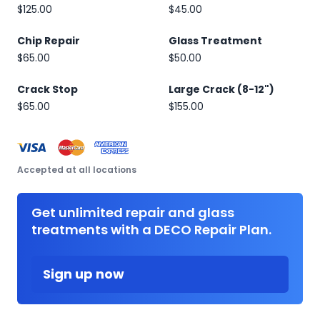
$125.00
$45.00
Chip Repair
Glass Treatment
$65.00
$50.00
Crack Stop
Large Crack (8-12")
$65.00
$155.00
Accepted at all locations
Get unlimited repair and glass
treatments with a DECO Repair Plan.
Sign up now