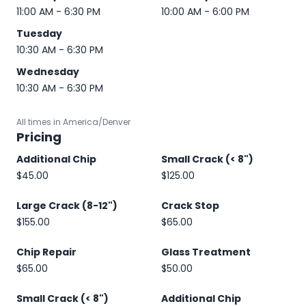
11:00 AM - 6:30 PM
10:00 AM - 6:00 PM
Tuesday
10:30 AM - 6:30 PM
Wednesday
10:30 AM - 6:30 PM
All times in America/Denver
Pricing
Additional Chip
Small Crack (< 8")
$45.00
$125.00
Large Crack (8-12")
Crack Stop
$155.00
$65.00
Chip Repair
Glass Treatment
$65.00
$50.00
Small Crack (< 8")
Additional Chip