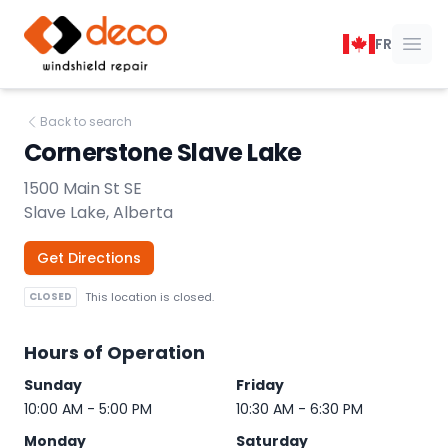
DECO Windshield Repair
FR
Ope
Back to search
Cornerstone Slave Lake
1500 Main St SE
Slave Lake, Alberta
Get Directions
CLOSED
This location is closed.
Hours of Operation
Sunday
Friday
10:00 AM - 5:00 PM
10:30 AM - 6:30 PM
Monday
Saturday