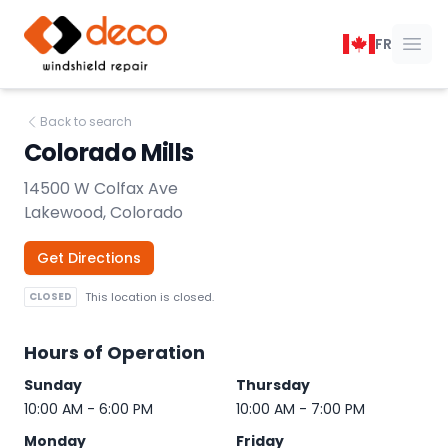
DECO Windshield Repair
FR
Ope
Back to search
Colorado Mills
14500 W Colfax Ave
Lakewood, Colorado
Get Directions
CLOSED
This location is closed.
Hours of Operation
Sunday
Thursday
10:00 AM - 6:00 PM
10:00 AM - 7:00 PM
Monday
Friday