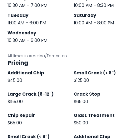
10:30 AM - 7:00 PM
10:00 AM - 8:30 PM
Tuesday
Saturday
11:00 AM - 6:00 PM
10:00 AM - 8:00 PM
Wednesday
10:30 AM - 6:00 PM
All times in America/Edmonton
Pricing
Additional Chip
Small Crack (< 8")
$45.00
$125.00
Large Crack (8-12")
Crack Stop
$155.00
$65.00
Chip Repair
Glass Treatment
$65.00
$50.00
Small Crack (< 8")
Additional Chip