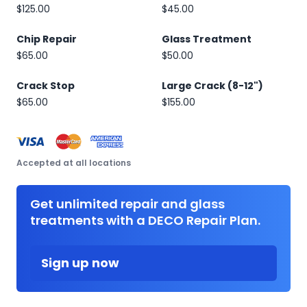
$125.00
$45.00
Chip Repair
Glass Treatment
$65.00
$50.00
Crack Stop
Large Crack (8-12")
$65.00
$155.00
Accepted at all locations
Get unlimited repair and glass
treatments with a DECO Repair Plan.
Sign up now