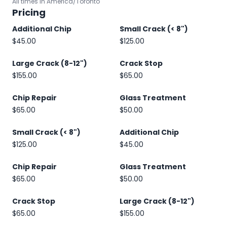
All times in America/Toronto
Pricing
Additional Chip
Small Crack (< 8")
$45.00
$125.00
Large Crack (8-12")
Crack Stop
$155.00
$65.00
Chip Repair
Glass Treatment
$65.00
$50.00
Small Crack (< 8")
Additional Chip
$125.00
$45.00
Chip Repair
Glass Treatment
$65.00
$50.00
Crack Stop
Large Crack (8-12")
$65.00
$155.00