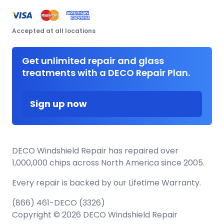
Accepted at all locations
Get unlimited repair and glass
treatments with a DECO Repair Plan.
Sign up now
DECO Windshield Repair has repaired over
1,000,000 chips across North America since 2005.
Every repair is backed by our
Lifetime Warranty.
(866) 461-DECO (3326)
Copyright © 2026 DECO Windshield Repair