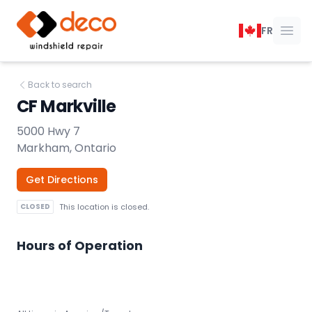
DECO Windshield Repair
FR
Ope
Back to search
CF Markville
5000 Hwy 7
Markham, Ontario
Get Directions
CLOSED
This location is closed.
Hours of Operation