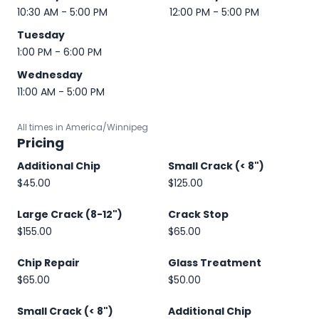
10:30 AM - 5:00 PM
12:00 PM - 5:00 PM
Tuesday
1:00 PM - 6:00 PM
Wednesday
11:00 AM - 5:00 PM
All times in America/Winnipeg
Pricing
Additional Chip
Small Crack (< 8")
$45.00
$125.00
Large Crack (8-12")
Crack Stop
$155.00
$65.00
Chip Repair
Glass Treatment
$65.00
$50.00
Small Crack (< 8")
Additional Chip