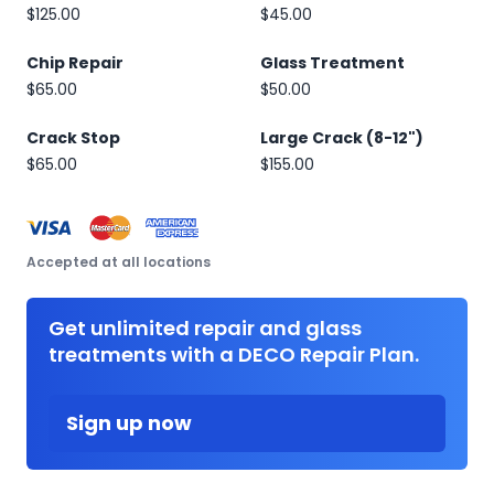
$125.00
$45.00
Chip Repair
Glass Treatment
$65.00
$50.00
Crack Stop
Large Crack (8-12")
$65.00
$155.00
Accepted at all locations
Get unlimited repair and glass
treatments with a DECO Repair Plan.
Sign up now