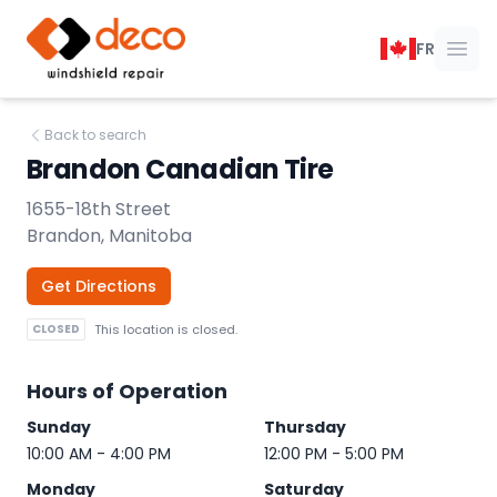
DECO Windshield Repair
FR
Ope
Back to search
Brandon Canadian Tire
1655-18th Street
Brandon, Manitoba
Get Directions
CLOSED
This location is closed.
Hours of Operation
Sunday
Thursday
10:00 AM - 4:00 PM
12:00 PM - 5:00 PM
Monday
Saturday